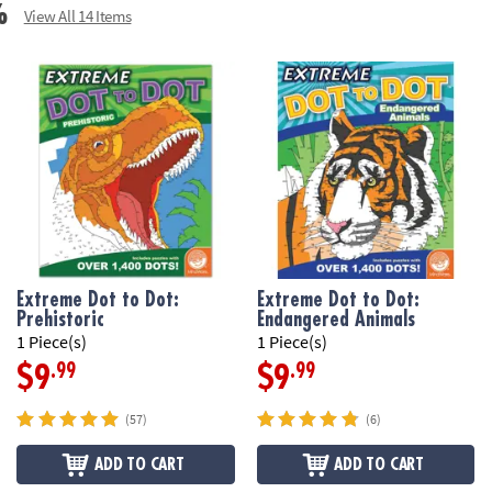
• Perfect for de
%
View All 14 Items
• Teaches: inst
Download Samp
Age Recommend
Extreme Dot to Dot:
Extreme Dot to Dot:
Prehistoric
Endangered Animals
1 Piece(s)
1 Piece(s)
.99
.99
$9
$9
(57)
(6)
ADD TO CART
ADD TO CART