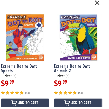
compressing after a long day
ruction following, concentration, counting, mapping
le Page
ation:
Ages 8 and up
Extreme Dot to Dot:
Extreme Dot to Dot:
Sports
Animals 2
1 Piece(s)
1 Piece(s)
1
.99
.99
$9
$9
(44)
(54)
ADD TO CART
ADD TO CART