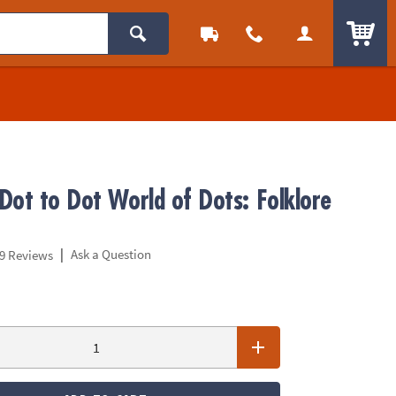
ITEM
Dot to Dot World of Dots: Folklore
|
Ask a Question
9 Reviews