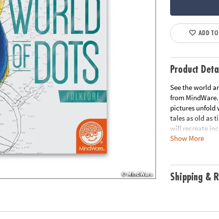
ADD TO
Product Deta
See the world ar
from MindWare. 
pictures unfold
tales as old as 
will recreate inc
Show More
world. From the 
exercising their
puzzles.
Shipping & R
• Learn about fo
• Easy to color f
• Includes overs
• Excellent quie