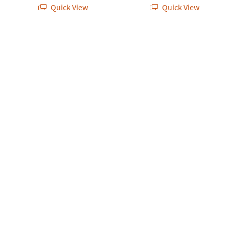
Quick View
Quick View