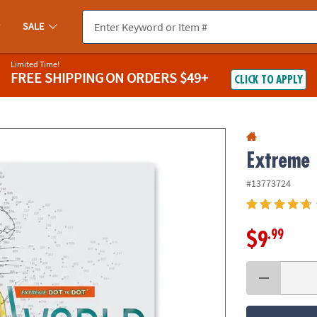
If you experience any accessibility issues, please
contact us
.
SALE
Limited Time!
FREE SHIPPING
ON ORDERS $49+
CLICK TO APPLY
Extreme 
#13773724
.99
$9