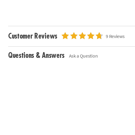
Customer Reviews
9 Reviews
Questions & Answers
Ask a Question