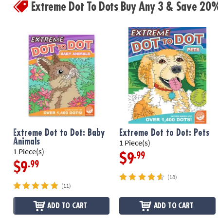
Extreme Dot To Dots Buy Any 3 & Save 20
Extreme Dot to Dot: Baby
Extreme Dot to Dot: Pets
Animals
1 Piece(s)
1 Piece(s)
.99
$9
.99
$9
(18)
(11)
ADD TO CART
ADD TO CART