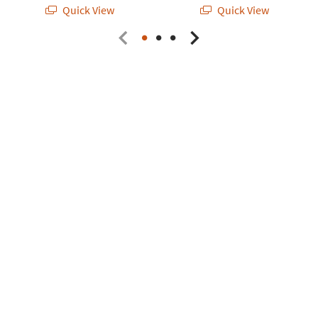
Quick View
Quick View