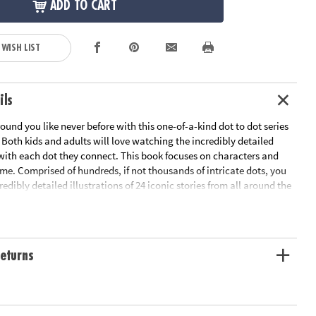
ADD TO CART
 WISH LIST
ils
ound you like never before with this one-of-a-kind dot to dot series
Both kids and adults will love watching the incredibly detailed
 with each dot they connect. This book focuses on characters and
time. Comprised of hundreds, if not thousands of intricate dots, you
redibly detailed illustrations of 24 iconic stories from all around the
Legend of John Henry to the Tree of Life, people of all ages will love
 left and right brains at the same time to connect these complex
eturns
lklore from all around the world
or stunning results
ized, fold-out pages
t-time activity