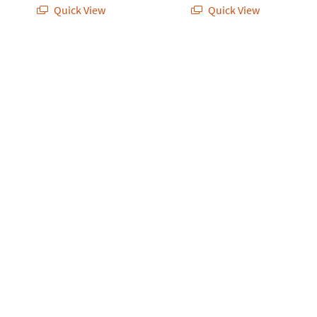
Quick View
Quick View