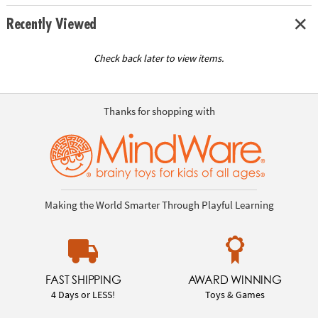
Recently Viewed
Check back later to view items.
Thanks for shopping with
Making the World Smarter Through Playful Learning
FAST SHIPPING
AWARD WINNING
4 Days or LESS!
Toys & Games