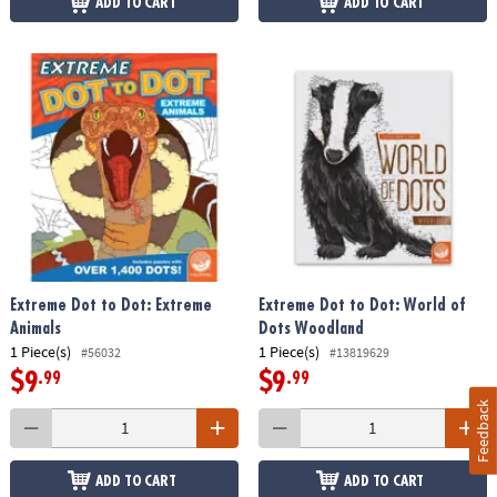
ADD TO CART
ADD TO CART
Extreme Dot to Dot: Extreme
Extreme Dot to Dot: World of
Animals
Dots Woodland
1 Piece(s)
1 Piece(s)
#56032
#13819629
$9
$9
.99
.99
Feedback
ADD TO CART
ADD TO CART