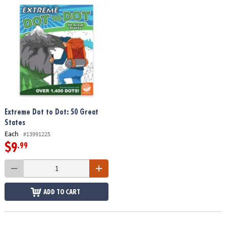
Extreme Dot to Dot: 50 Great
States
Each
#13991225
$9
.99
ADD TO CART