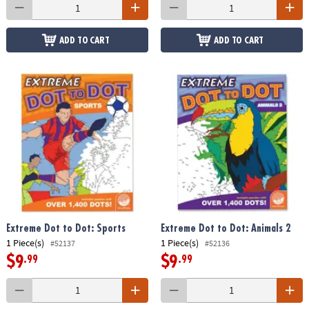
ADD TO CART
ADD TO CART
Extreme Dot to Dot: Sports
Extreme Dot to Dot: Animals 2
1 Piece(s)
1 Piece(s)
#52137
#52136
$9
$9
.99
.99