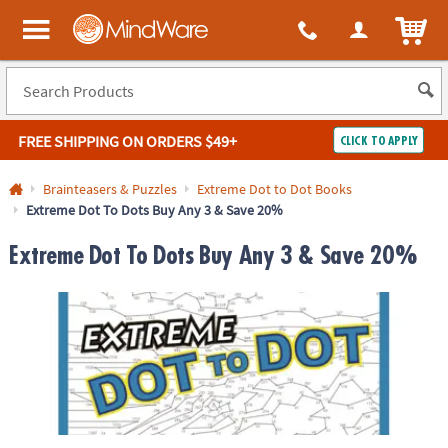
ITEM
MindWare - Brainy toys for kids of all ages.
FREE SHIPPING
ON ORDERS $49+
CLICK TO APPLY
Log In
Brainteasers & Puzzles
Extreme Dot to Dot Books
Extreme Dot To Dots Buy Any 3 & Save 20%
Easy
100%
Returns
Happiness
Extreme Dot To Dots Buy Any 3 & Save 20%
Guarantee
Guarantee
SHOP
BY
QUICK
LINKS
NEED