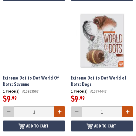
Extreme Dot to Dot World Of
Extreme Dot to Dot World of
Dots: Savanna
Dots: Dogs
1 Piece(s)
1 Piece(s)
#13933567
#13774447
$9
$9
.99
.99
ADD TO CART
ADD TO CART