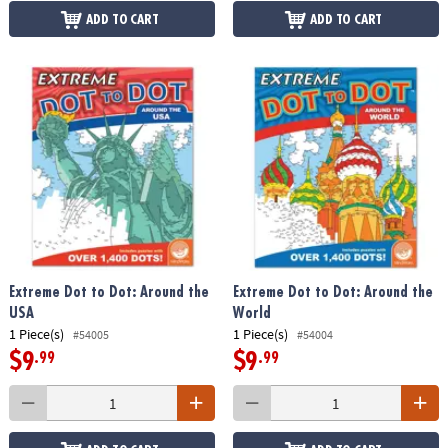
ADD TO CART
ADD TO CART
Extreme Dot to Dot: Around the
Extreme Dot to Dot: Around the
USA
World
1 Piece(s)
1 Piece(s)
#54005
#54004
$9
$9
.99
.99