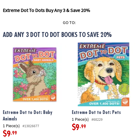
ASSISTANCE
Extreme Dot To Dots Buy Any 3 & Save 20%
OUR
COMPANY
GO TO:
ADD ANY 3 DOT TO DOT BOOKS TO SAVE 20%
SAFE
&
SECURE
SHOPPING
Extreme Dot to Dot: Baby
Extreme Dot to Dot: Pets
1 Piece(s)
Animals
#68229
1 Piece(s)
#13826677
$9
.99
$9
.99