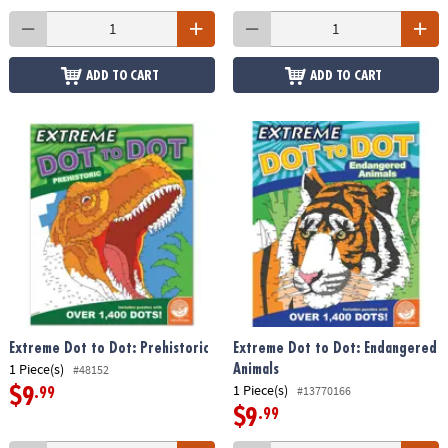
ADD TO CART
ADD TO CART
Extreme Dot to Dot: Prehistoric
Extreme Dot to Dot: Endangered
1 Piece(s)
Animals
#48152
1 Piece(s)
#13770166
$9
.99
$9
.99