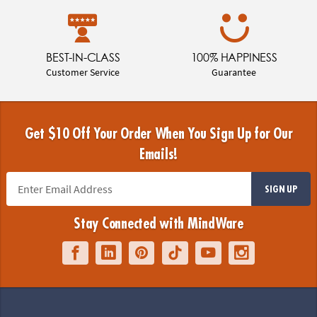
BEST-IN-CLASS
100% HAPPINESS
Customer Service
Guarantee
Get $10 Off Your Order When You Sign Up for Our
Emails!
SIGN UP
Stay Connected with MindWare