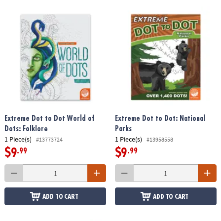
Extreme Dot to Dot World of
Extreme Dot to Dot: National
Dots: Folklore
Parks
1 Piece(s)
1 Piece(s)
#13773724
#13958558
$9
$9
.99
.99
ADD TO CART
ADD TO CART