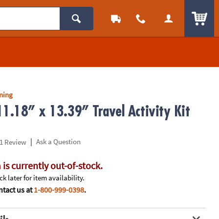
ITEM
rning
11.18” x 13.39” Travel Activity Kit
|
Ask a Question
1 Review
 is currently out-of-stock.
k later for item availability.
tact us at
1-800-999-0398
.