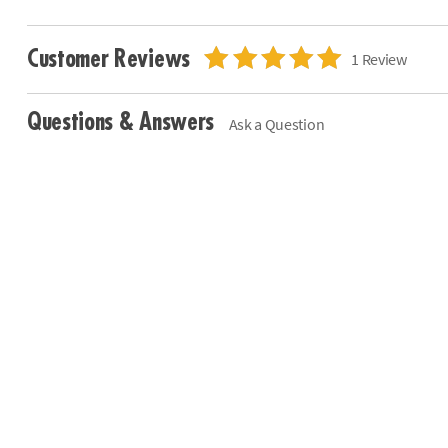
Customer Reviews
1 Review
Questions & Answers
Ask a Question