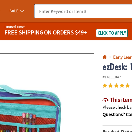
If you experience any accessibility issues, please
contact us
.
SALE
Limited Time!
FREE SHIPPING
ON ORDERS $49+
CLICK TO APPLY
Early Lea
ezDesk: 
#14111047
This item
Please check bac
Questions? Con