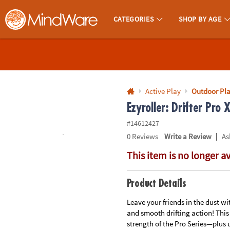
All content on this site is available, via phone, at
1-800-999-0398
.
. 
CATEGORIES
SHOP BY AGE
MindWare - Brainy Toys for Kids of All Ages.
CALL
US
1-
800-
Active Play
Outdoor Pl
875-
Ezyroller: Drifter Pro 
8480
#14612427
|
0
Reviews
Write a Review
As
Monday-
This item is no longer a
Friday
7AM-
9PM
Product Details
CT
Saturday-
Leave your friends in the dust wi
and smooth drifting action! This
Sunday
strength of the Pro Series—plus 
8AM-