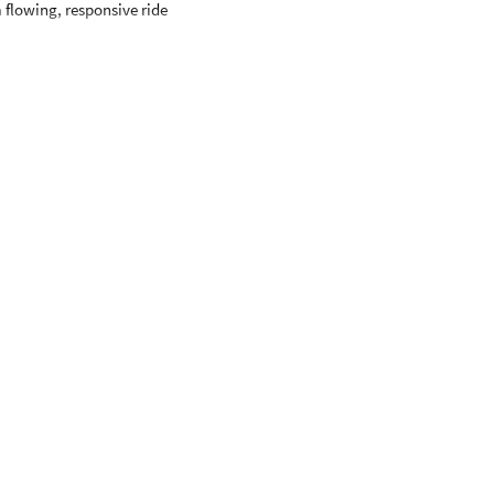
 flowing, responsive ride
pproximately 55-57" tall
eyond.