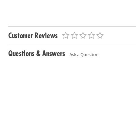
Customer Reviews
Questions & Answers
Ask a Question