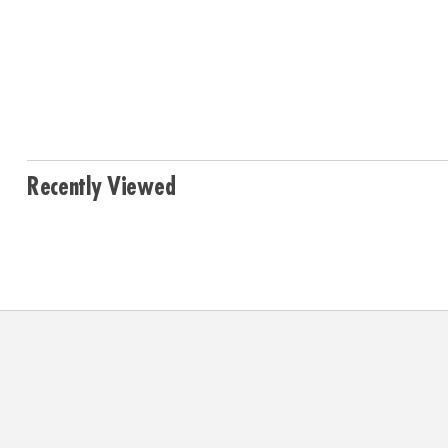
Recently Viewed