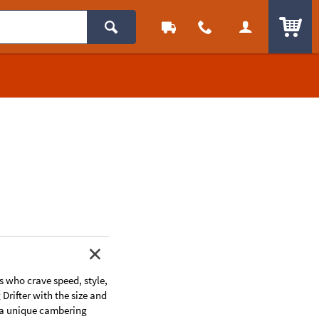
ITEM
ns who crave speed, style,
Drifter with the size and
g a unique cambering