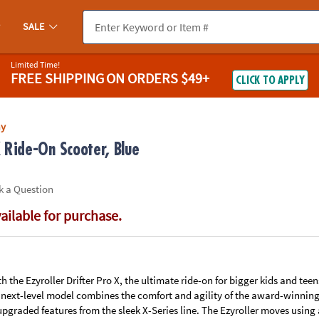
If you experience any accessibility issues, please
contact us
.
SALE
Limited Time!
FREE SHIPPING
ON ORDERS $49+
CLICK TO APPLY
ay
X Ride-On Scooter, Blue
k a Question
vailable for purchase.
th the Ezyroller Drifter Pro X, the ultimate ride-on for bigger kids and tee
 next-level model combines the comfort and agility of the award-winning 
upgraded features from the sleek X-Series line. The Ezyroller moves usin