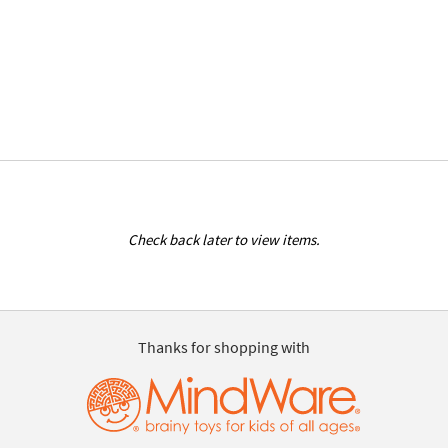
Check back later to view items.
Thanks for shopping with