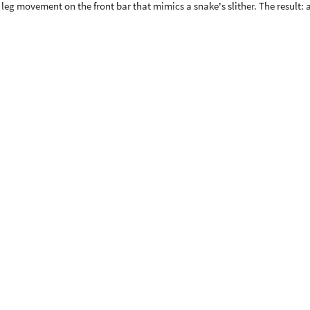
eg movement on the front bar that mimics a snake's slither. The result: a
for a modern, upgraded look
rs carve tighter turns with more control
lt for bigger riders
polyurethane wheels glide indoors and out
stopping
xtension bar, allowing it to grow with your rider. Recommended for kids a
 the extension, it accommodates most teens up to 16–17 years old and b
vement, gym surfaces, and even thick carpet
 sand, or uneven surfaces
 riders from 55" up to 16–17 years old
 upgraded hand brake