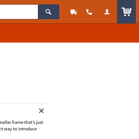
ITEM
smaller frame that’s just
fect way to introduce