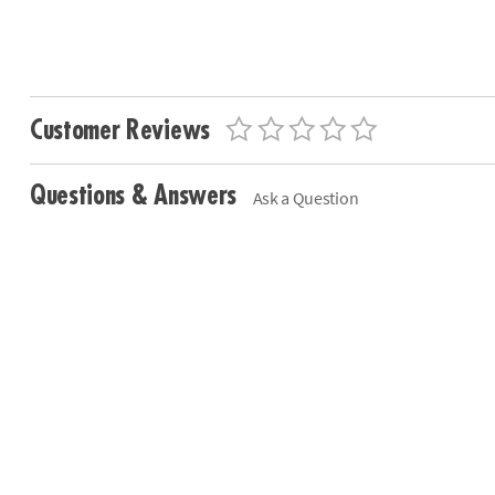
Customer Reviews
Questions & Answers
Ask a Question