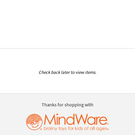
Check back later to view items.
Thanks for shopping with