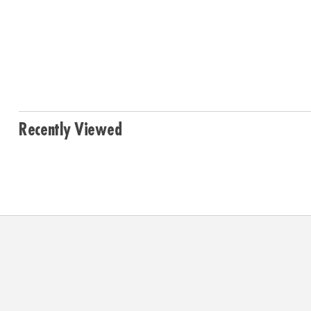
Recently Viewed