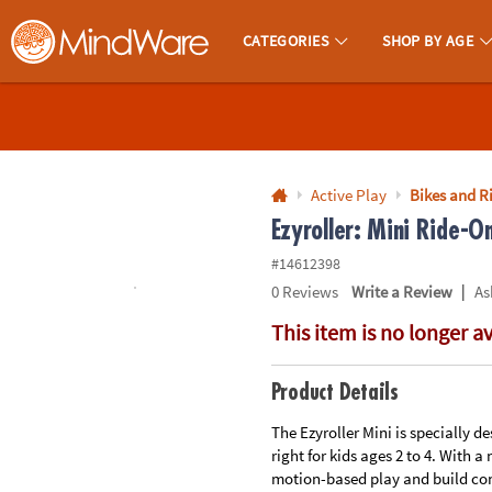
All content on this site is available, via phone, at
1-800-999-0398
.
. 
CATEGORIES
SHOP BY AGE
MindWare - Brainy Toys for Kids of All Ages.
CALL
US
1-
800-
Active Play
Bikes and R
875-
Ezyroller: Mini Ride-On
8480
#14612398
|
0
Reviews
Write a Review
As
Monday-
This item is no longer a
Friday
7AM-
9PM
Product Details
CT
Saturday-
The Ezyroller Mini is specially de
right for kids ages 2 to 4. With a
Sunday
motion-based play and build con
8AM-