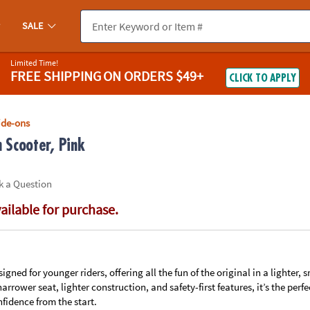
If you experience any accessibility issues, please
contact us
.
SALE
Limited Time!
FREE SHIPPING
ON ORDERS $49+
CLICK TO APPLY
ide-ons
 Scooter, Pink
k a Question
vailable for purchase.
signed for younger riders, offering all the fun of the original in a lighter, 
 narrower seat, lighter construction, and safety-first features, it’s the per
fidence from the start.