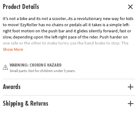
Product Details
It's not a bike and its not a scooter...its a revolutionary new way for kids
to move! EzyRoller has no chains or pedals-all it takes is a simple left-
right foot motion on the push bar and it glides silently forward, fast or
slow, depending upon the left-right pace of the rider. Push harder on
one side or the other to make turns; use the hand brake to stop. The
patented steel frame is fully adjustable, accommodating kids from 3'3"
Show More
to 5'5" tall. High resistance polyurethane wheels work on most surfaces.
WARNING: CHOKING HAZARD
• Rider Age/ Max weight: Recommend for kids from 38" (about 4 years
Small parts. Not for children under 3 years.
old) up to about 14 years old when used with the included extension
pieces. The maximum recommended weight is up to 154 lbs ; however in
practice, any rider up to 110 lbs is going to be most comfortable on the
Awards
seat.
• Length: 26"-42". Two extensions are included in the box to grow with
Shipping & Returns
the rider.
• Width: 17"
• Height: 14"
• Weight: 12.8 lbs
Age Recommendation:
Ages 4 and up