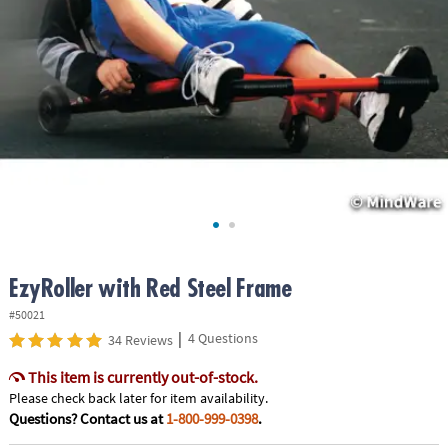
ASSISTANCE
OUR
COMPANY
SAFE
&
SECURE
SHOPPING
EzyRoller with Red Steel Frame
#50021
|
4 Questions
34 Reviews
This item is currently out-of-stock.
Please check back later for item availability.
Questions? Contact us at
1-800-999-0398
.