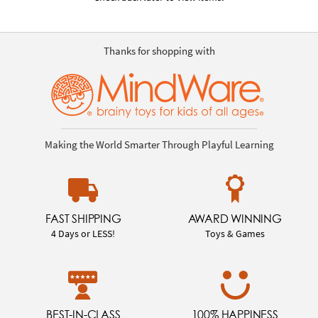
Thanks for shopping with
Making the World Smarter Through Playful Learning
FAST SHIPPING
AWARD WINNING
4 Days or LESS!
Toys & Games
BEST-IN-CLASS
100% HAPPINESS