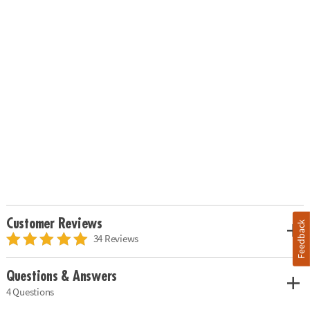
Customer Reviews
Feedback
34 Reviews
Questions & Answers
4 Questions