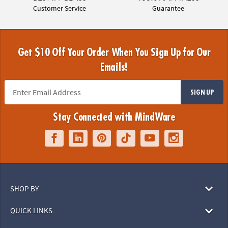
Customer Service
Guarantee
Get $10 Off Your Order When You Sign Up for Our
Emails!
SIGN UP
Stay Connected with MindWare
SHOP BY
QUICK LINKS