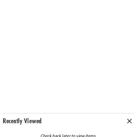
Recently Viewed
Check back later to view items.