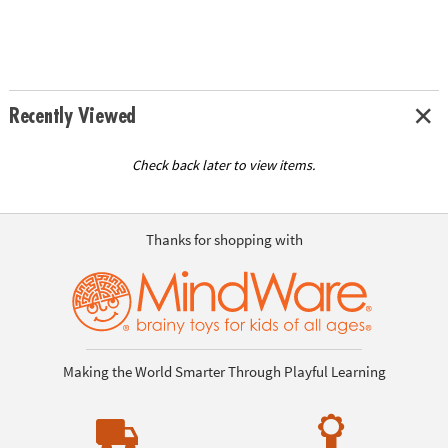
Recently Viewed
Check back later to view items.
Thanks for shopping with
Making the World Smarter Through Playful Learning