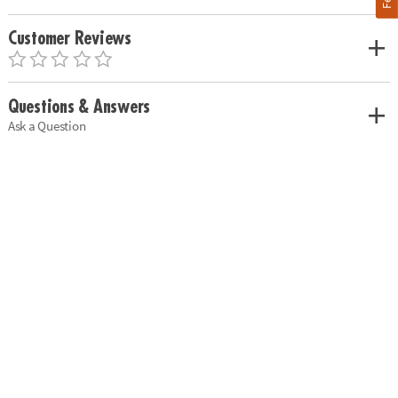
Customer Reviews
Questions & Answers
Ask a Question