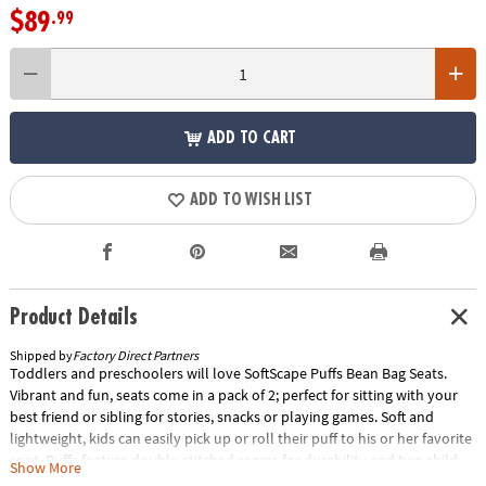
$89
.99
ADD TO CART
ADD TO WISH LIST
Product Details
Shipped by
Factory Direct Partners
Toddlers and preschoolers will love SoftScape Puffs Bean Bag Seats.
Vibrant and fun, seats come in a pack of 2; perfect for sitting with your
best friend or sibling for stories, snacks or playing games. Soft and
lightweight, kids can easily pick up or roll their puff to his or her favorite
spot. Puffs feature double-stitched seams for durability and two child-
Show More
proof locking zippers to keep beads safely inside. Textured non-slip