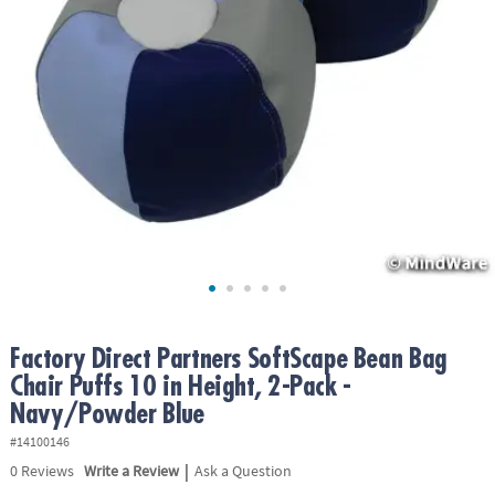
ASSISTANCE
OUR
COMPANY
SAFE
&
SECURE
SHOPPING
Factory Direct Partners SoftScape Bean Bag
Chair Puffs 10 in Height, 2-Pack -
Navy/Powder Blue
#14100146
|
0
Reviews
Write a Review
Ask a Question