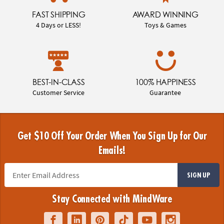
FAST SHIPPING
AWARD WINNING
4 Days or LESS!
Toys & Games
BEST-IN-CLASS
100% HAPPINESS
Customer Service
Guarantee
Get $10 Off Your Order When You Sign Up for Our
Emails!
SIGN UP
Stay Connected with MindWare