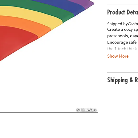
Product Deta
Shipped by
Facto
Create a cozy sp
preschools, day
Encourage safe g
the 1-inch thic
pattern are desi
Show More
soft, leather-li
standards. A tex
use. Special Shi
Shipping & R
your order. This
additional pro
may initiate a r
packaging with 