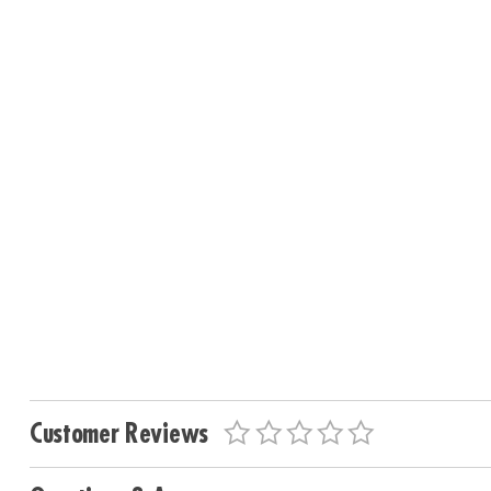
Customer Reviews