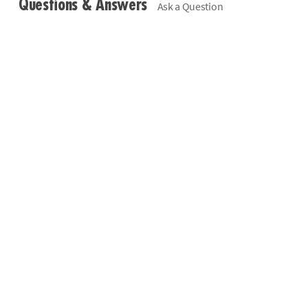
Questions & Answers
Ask a Question