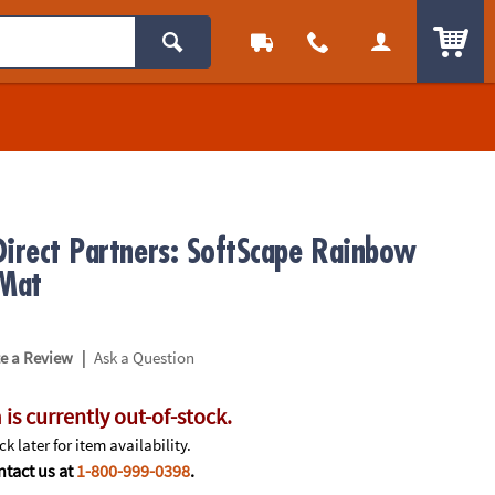
ITEM
Direct Partners: SoftScape Rainbow
 Mat
|
te a Review
Ask a Question
 is currently out-of-stock.
k later for item availability.
tact us at
1-800-999-0398
.