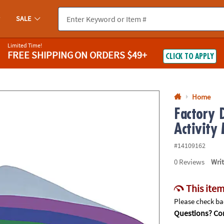
If you experience any accessibility issues, please
contact us
.
SALE
Limited Time!
FREE SHIPPING
ON ORDERS $49+
CLICK TO APPLY
Home
Factory 
Activity
#14109162
0
Reviews
Wri
This item
Please check bac
Questions? Con