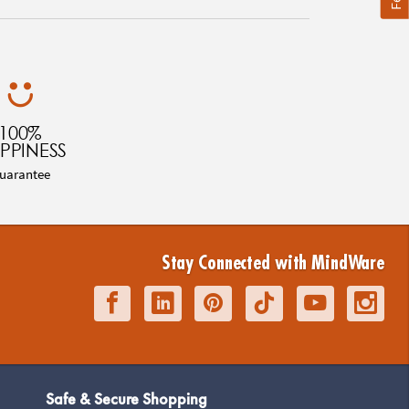
100%
PPINESS
uarantee
Stay Connected with MindWare
Safe & Secure Shopping