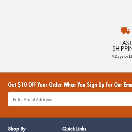
FAST
SHIPPI
4 Days or L
Get $10 Off Your Order When You Sign Up for Our Ema
Footer Navigation
Shop By
Quick Links