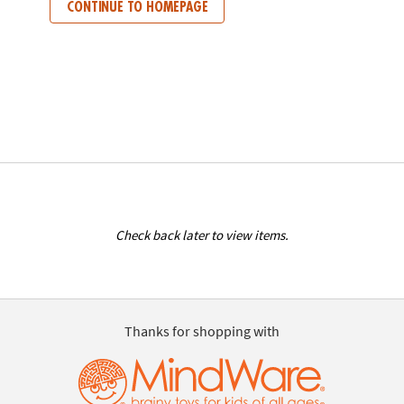
CONTINUE TO HOMEPAGE
Check back later to view items.
Thanks for shopping with