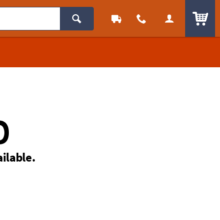
ITEM
D
ailable.