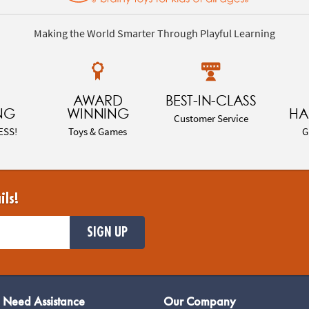
Making the World Smarter Through Playful Learning
AWARD
BEST-IN-CLASS
NG
WINNING
HA
Customer Service
ESS!
Toys & Games
G
ils!
SIGN UP
Need Assistance
Our Company