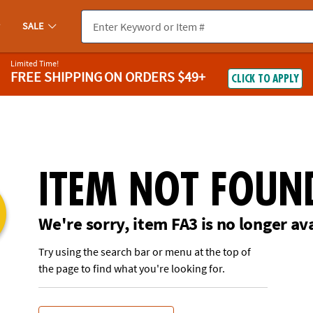
If you experience any accessibility issues, please
contact us
.
SALE
Limited Time!
FREE SHIPPING
ON ORDERS $49+
CLICK TO APPLY
ITEM NOT FOUN
We're sorry, item FA3 is no longer av
Try using the search bar or menu at the top of
the page to find what you're looking for.