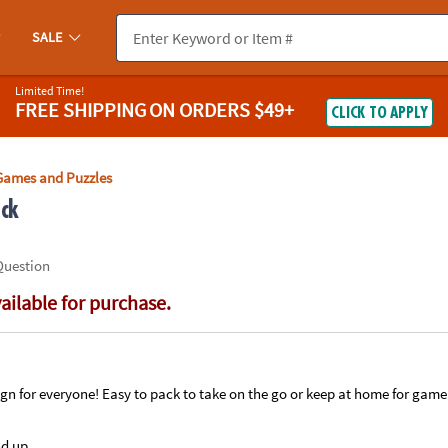
If you experience any accessibility issues, please
contact us
.
SALE
Limited Time!
FREE SHIPPING
ON ORDERS $49+
CLICK TO APPLY
Games and Puzzles
ack
Question
vailable for purchase.
ign for everyone! Easy to pack to take on the go or keep at home for game
nd up