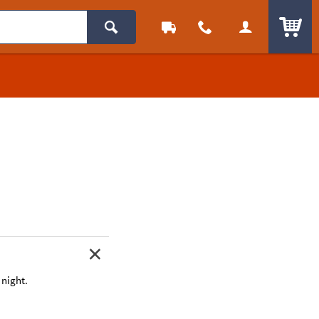
ITEM
 night.