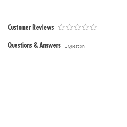
Customer Reviews
Questions & Answers
1 Question