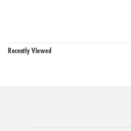
Recently Viewed