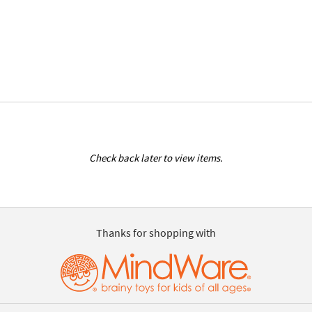
Check back later to view items.
Thanks for shopping with