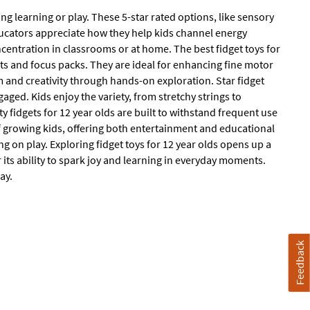
ng learning or play. These 5-star rated options, like sensory
ducators appreciate how they help kids channel energy
oncentration in classrooms or at home. The best fidget toys for
ets and focus packs. They are ideal for enhancing fine motor
 and creativity through hands-on exploration. Star fidget
gaged. Kids enjoy the variety, from stretchy strings to
ty fidgets for 12 year olds are built to withstand frequent use
of growing kids, offering both entertainment and educational
 on play. Exploring fidget toys for 12 year olds opens up a
 its ability to spark joy and learning in everyday moments.
ay.
Feedback