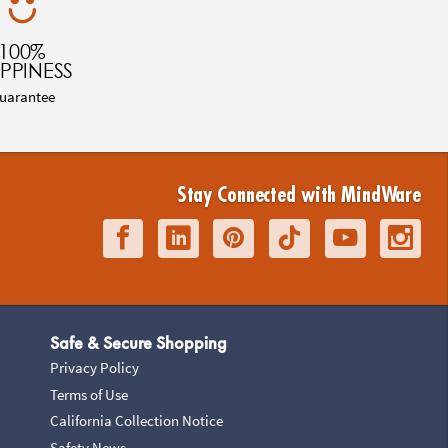
100%
PPINESS
uarantee
Stay Connected with MindWare
Safe & Secure Shopping
Privacy Policy
Terms of Use
California Collection Notice
Safety News