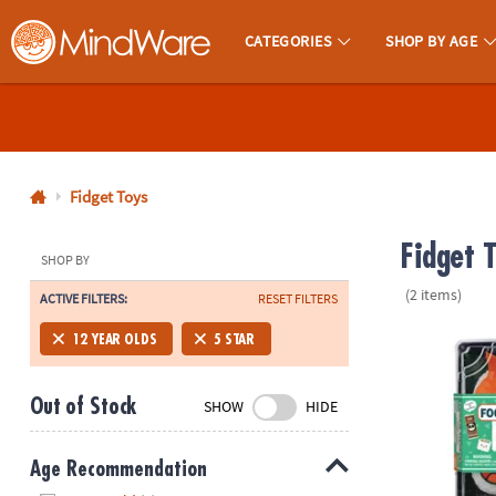
CATEGORIES
SHOP BY AGE
MindWare - Brainy Toys for Kids of All Ages.
CALL
US
1-
800-
Fidget Toys
875-
Fidget 
8480
SHOP BY
(2 items)
ACTIVE FILTERS:
RESET FILTERS
Monday-
Friday
Foodie Fidget
12 YEAR OLDS
5 STAR
7AM-
9PM
Out of Stock
SHOW
HIDE
CT
Saturday-
Sunday
Age Recommendation
8AM-