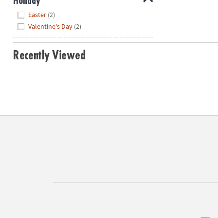
Holiday
Hide
Easter
(2)
Valentine's Day
(2)
Recently Viewed