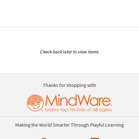
Check back later to view items.
Thanks for shopping with
Making the World Smarter Through Playful Learning