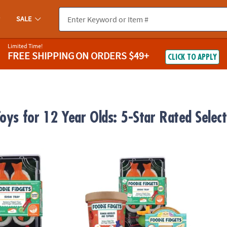
SALE
Limited Time!
FREE SHIPPING
ON ORDERS $49+
CLICK TO APPLY
Toys for 12 Year Olds: 5-Star Rated Selec
s Sushi Tray Fidgets for Kids
Foodie Fidgets: Set of 3 Sensory Squishy T