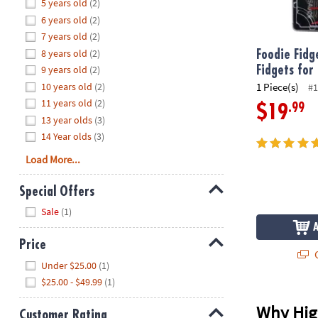
Hide
5 years old
(2)
8PM
6 years old
(2)
CT
7 years old
(2)
8 years old
(2)
We're
Foodie Fidg
here
9 years old
(2)
Fidgets for
to
10 years old
(2)
1 Piece(s)
#1
help.
11 years old
(2)
.99
$19
Feel
13 year olds
(3)
free
14 Year olds
(3)
to
Load More...
contact
us
Special Offers
with
Hide
any
Sale
(1)
questions
or
Price
Q
concerns.
Hide
Under $25.00
(1)
$25.00 - $49.99
(1)
Why High
Customer Rating