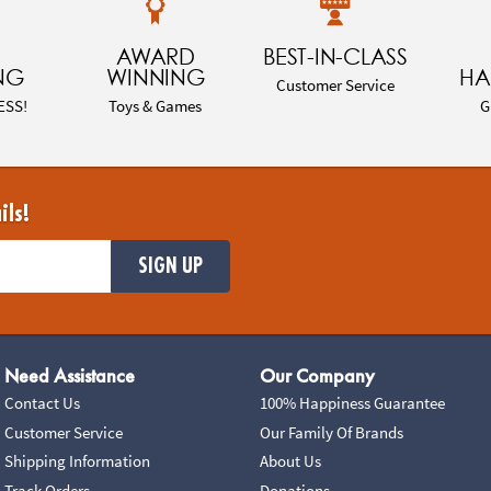
AWARD
BEST-IN-CLASS
NG
WINNING
HA
Customer Service
ESS!
Toys & Games
G
ils!
SIGN UP
Need Assistance
Our Company
Contact Us
100% Happiness Guarantee
Customer Service
Our Family Of Brands
Shipping Information
About Us
Track Orders
Donations