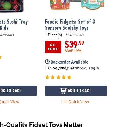
ets Sushi Tray
Foodie Fidgets: Set of 3
 Kids
Sensory Squishy Toys
1 Piece(s)
4295649
#14506149
.99
$39
KIT
PRICE
SAVE 19%
Backorder Available
Est. Shipping Date:
Sun, Aug 16
ADD TO CART
ADD TO CART
uick View
Quick View
-Quality Fidget Toys Matter