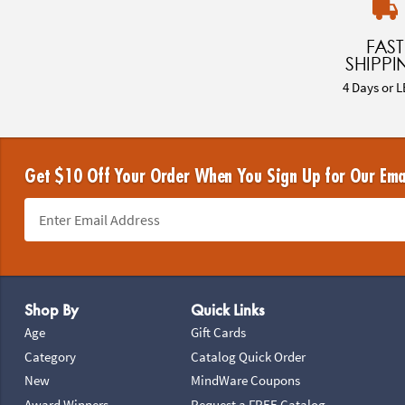
FAST
SHIPPI
4 Days or L
Get $10 Off Your Order When You Sign Up for Our Ema
Footer Navigation
Shop By
Quick Links
Age
Gift Cards
Category
Catalog Quick Order
New
MindWare Coupons
Award Winners
Request a FREE Catalog