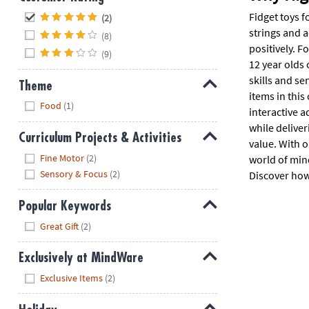
Hide
Fidget toys f
(2)
strings and 
(8)
positively. F
(9)
12 year olds 
skills and s
Theme
items in this
Hide
Food
(1)
interactive a
while delive
Curriculum Projects & Activities
value. With o
Hide
Fine Motor
(2)
world of mind
Sensory & Focus
(2)
Discover how 
Popular Keywords
Hide
Great Gift
(2)
Exclusively at MindWare
Hide
Exclusive Items
(2)