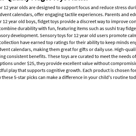
or 12 year olds are designed to support focus and reduce stress duri
advent calendars, offer engaging tactile experiences. Parents and e
or 12 year old boys, fidget toys provide a discreet way to improve c
combine durability with fun, featuring items such as sushi tray fidg
ensory development. Sensory toys for 12 year old users promote calm
 collection have earned top ratings for their ability to keep minds en
dvent calendars, making them great for gifts or daily use. High-quali
ring consistent benefits. These toys are curated to meet the needs 
ptions under $25, they provide excellent value without compromising
ful play that supports cognitive growth. Each product is chosen for
these 5-star picks can make a difference in your child's routine tod