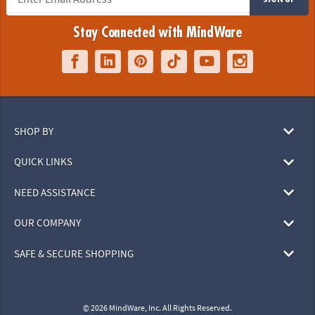
Stay Connected with MindWare
SHOP BY
QUICK LINKS
NEED ASSISTANCE
OUR COMPANY
SAFE & SECURE SHOPPING
© 2026 MindWare, Inc. All Rights Reserved.