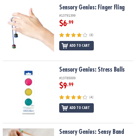
ASSISTANCE
Sensory Genius: Finger Fling
Sensory Genius: Finger Fling
OUR
#13791399
COMPANY
$6
.99
SAFE
(8)
&
ADD TO CART
SECURE
SHOPPING
Sensory Genius: Stress Balls
Sensory Genius: Stress Balls
#13785009
$9
.99
(4)
ADD TO CART
Sensory Genius: Sensy Band
Sensory Genius: Sensy Band