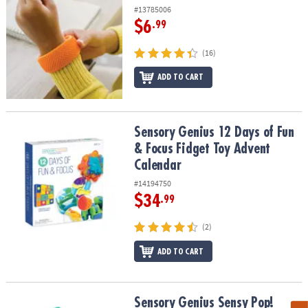
#13785006
$6
.99
(16)
ADD TO CART
Sensory Genius 12 Days of Fun & Focus Fidget Toy Advent Calend
Sensory Genius 12 Days of Fun
& Focus Fidget Toy Advent
Calendar
#14194750
$34
.99
(2)
ADD TO CART
Sensory Genius Sensy Pop!
Sensory Genius Sensy Pop!