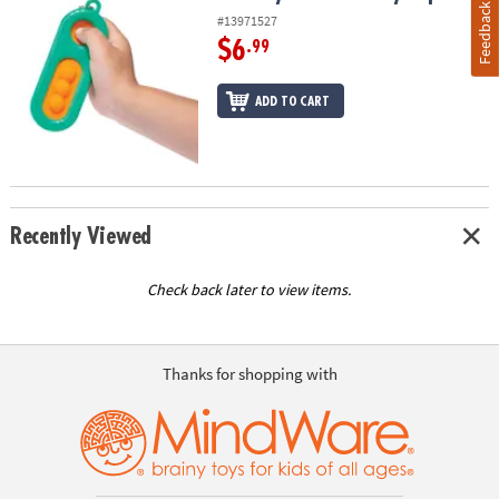
Feedback
#13971527
$6
.99
ADD TO CART
Recently Viewed
Check back later to view items.
Thanks for shopping with