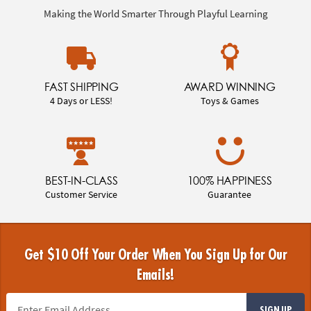
Making the World Smarter Through Playful Learning
FAST SHIPPING
AWARD WINNING
4 Days or LESS!
Toys & Games
BEST-IN-CLASS
100% HAPPINESS
Customer Service
Guarantee
Get $10 Off Your Order When You Sign Up for Our
Emails!
SIGN UP