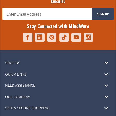
Emails!
SIGN UP
Stay Connected with MindWare
SHOP BY
QUICK LINKS
NEED ASSISTANCE
OUR COMPANY
SAFE & SECURE SHOPPING