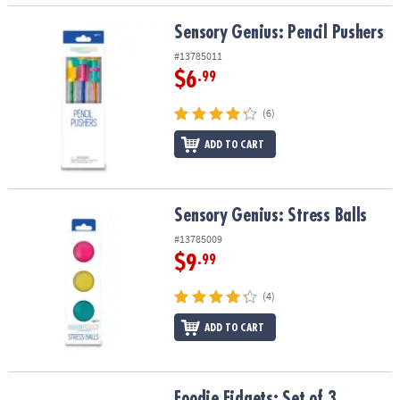
Sensory Genius: Pencil Pushers
Sensory Genius: Pencil Pushers
#13785011
$6
.99
(6)
ADD TO CART
Sensory Genius: Stress Balls
Sensory Genius: Stress Balls
#13785009
$9
.99
(4)
ADD TO CART
Foodie Fidgets: Set of 3 Sensory Squishy Toys
Foodie Fidgets: Set of 3