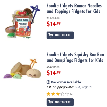
ASSISTANCE
Foodie Fidgets Ramen Noodles and Toppings Fidgets for Kids
Foodie Fidgets Ramen Noodles
and Toppings Fidgets for Kids
OUR
COMPANY
#14295648
$14
.99
SAFE
&
ADD TO CART
SECURE
SHOPPING
Foodie Fidgets Squishy Bao Bun and Dumplings Fidgets for Kids
Foodie Fidgets Squishy Bao Bun
and Dumplings Fidgets for Kids
#14291928
$14
.99
Backorder Available
Est. Shipping Date:
Sun, Aug 16
(2)
ADD TO CART