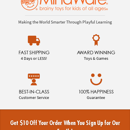
Making the World Smarter Through Playful Learning
FAST SHIPPING
AWARD WINNING
4 Days or LESS!
Toys & Games
BEST-IN-CLASS
100% HAPPINESS
Customer Service
Guarantee
Get $10 Off Your Order When You Sign Up for Our