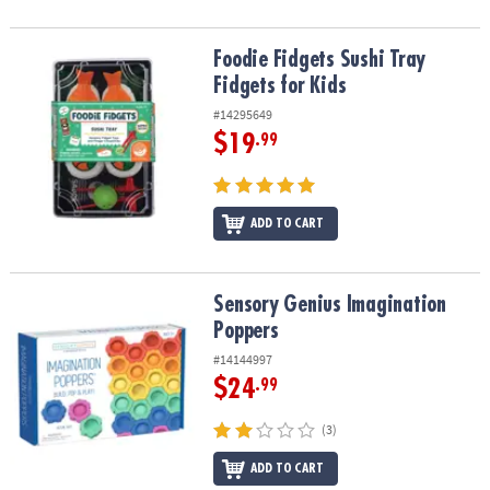
Foodie Fidgets Sushi Tray Fidgets for Kids
Foodie Fidgets Sushi Tray
Fidgets for Kids
#14295649
$19
.99
ADD TO CART
Sensory Genius Imagination Poppers
Sensory Genius Imagination
Poppers
#14144997
$24
.99
(3)
ADD TO CART