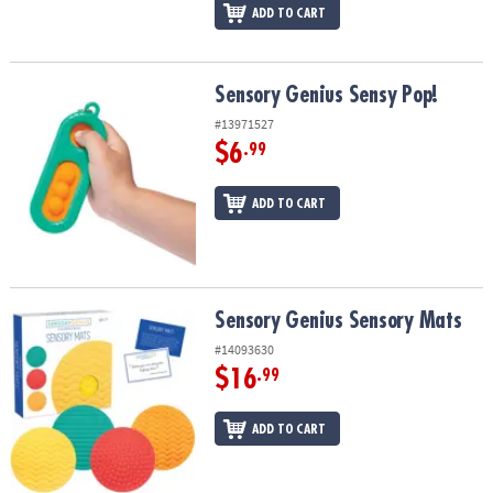
ADD TO CART
Sensory Genius Sensy Pop!
Sensory Genius Sensy Pop!
#13971527
$6
.99
ADD TO CART
Sensory Genius Sensory Mats
Sensory Genius Sensory Mats
#14093630
$16
.99
ADD TO CART