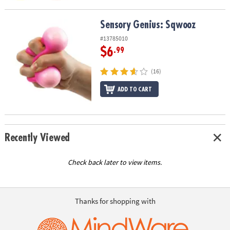
Sensory Genius: Sqwooz
Sensory Genius: Sqwooz
#13785010
$6
.99
(16)
ADD TO CART
Recently Viewed
Check back later to view items.
Thanks for shopping with