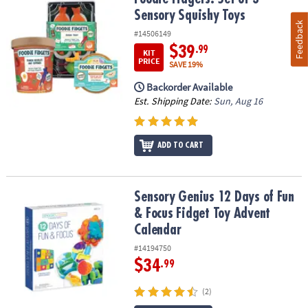
Sensory Squishy Toys
Feedback
#14506149
$39
.99
KIT
PRICE
SAVE 19%
Backorder Available
Est. Shipping Date:
Sun, Aug 16
ADD TO CART
Sensory Genius 12 Days of Fun & Focus Fidget Toy Advent Calend
Sensory Genius 12 Days of Fun
& Focus Fidget Toy Advent
Calendar
#14194750
$34
.99
(2)