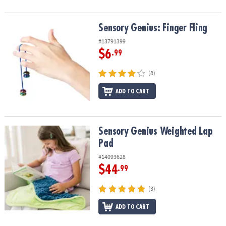
Sensory Genius: Finger Fling
Sensory Genius: Finger Fling
#13791399
$6
.99
(8)
ADD TO CART
Sensory Genius Weighted Lap Pad
Sensory Genius Weighted Lap
Pad
#14093628
$44
.99
(3)
ADD TO CART