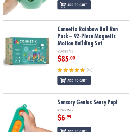
ADD TO CART
Connetix Rainbow Ball Run Pack – 92‑Piece Magnetic Motion Build
Connetix Rainbow Ball Run
Pack – 92‑Piece Magnetic
Motion Building Set
#14621733
$85
.00
(59)
ADD TO CART
Sensory Genius Sensy Pop!
Sensory Genius Sensy Pop!
#13971527
$6
.99
ADD TO CART