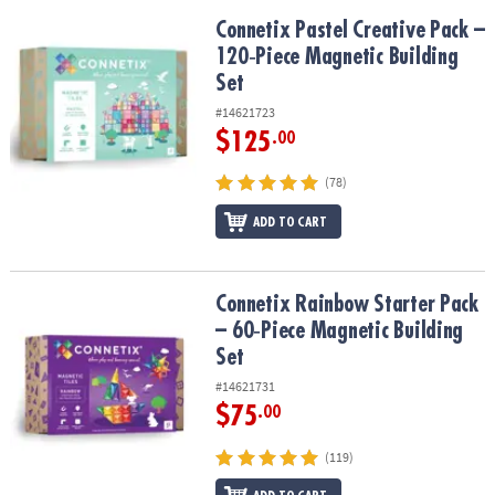
Connetix Pastel Creative Pack – 120‑Piece Magnetic Building Set
Connetix Pastel Creative Pack –
120‑Piece Magnetic Building
Set
#14621723
$125
.00
(78)
ADD TO CART
Connetix Rainbow Starter Pack – 60‑Piece Magnetic Building Set
Connetix Rainbow Starter Pack
– 60‑Piece Magnetic Building
Set
#14621731
$75
.00
(119)