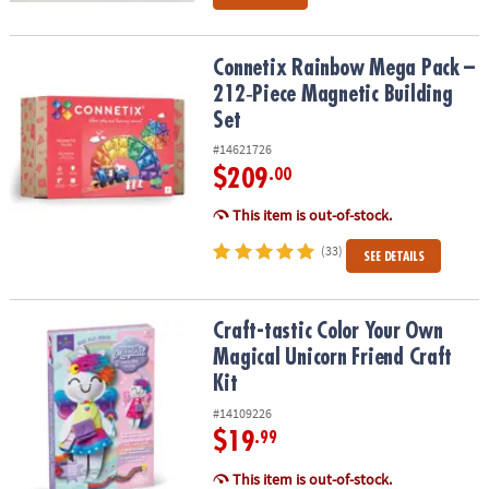
Connetix Rainbow Mega Pack – 212‑Piece Magnetic Building Set
Connetix Rainbow Mega Pack –
212‑Piece Magnetic Building
Set
#14621726
$209
.00
This item is out-of-stock.
(33)
SEE DETAILS
Craft-tastic Color Your Own Magical Unicorn Friend Craft Kit
Craft-tastic Color Your Own
Magical Unicorn Friend Craft
Kit
#14109226
$19
.99
This item is out-of-stock.