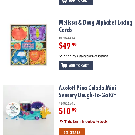
ADD TO CART
Melissa & Doug Alphabet Lacing Cards
Melissa & Doug Alphabet Lacing
Cards
#13844414
$49
.99
Shipped by
Educators Resource
ADD TO CART
Axolotl Pina Colada Mini Sensory Dough-To-Go Kit
Axolotl Pina Colada Mini
Sensory Dough-To-Go Kit
#14621741
$10
.99
This item is out-of-stock.
SEE DETAILS