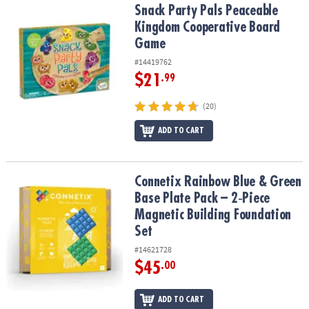
Snack Party Pals Peaceable Kingdom Cooperative Board Game
Snack Party Pals Peaceable
Kingdom Cooperative Board
Game
#14419762
$21
.99
(20)
ADD TO CART
Connetix Rainbow Blue & Green Base Plate Pack – 2‑Piece Magneti
Connetix Rainbow Blue & Green
Base Plate Pack – 2‑Piece
Magnetic Building Foundation
Set
#14621728
$45
.00
ADD TO CART