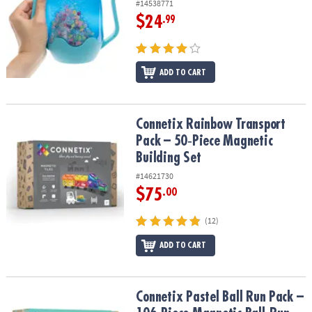
#14538771
$24
.99
ADD TO CART
Connetix Rainbow Transport Pack – 50‑Piece Magnetic Building Se
Connetix Rainbow Transport
Pack – 50‑Piece Magnetic
Building Set
#14621730
$75
.00
(12)
ADD TO CART
Connetix Pastel Ball Run Pack – 106‑Piece Magnetic Ball‑Run Build
Connetix Pastel Ball Run Pack –