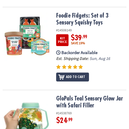
Foodie Fidgets: Set of 3 Sensory Squishy Toys
Foodie Fidgets: Set of 3
Sensory Squishy Toys
#14506149
$39
.99
KIT
PRICE
SAVE 19%
Backorder Available
Est. Shipping Date:
Sun, Aug 16
ADD TO CART
GloPals Teal Sensory Glow Jar with Safari Filler
GloPals Teal Sensory Glow Jar
with Safari Filler
#14538769
$24
.99