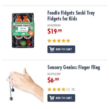
Foodie Fidgets Sushi Tray Fidgets for Kids
Foodie Fidgets Sushi Tray
Fidgets for Kids
#14295649
$19
.99
ADD TO CART
Sensory Genius: Finger Fling
Sensory Genius: Finger Fling
#13791399
$6
.99
(8)
ADD TO CART