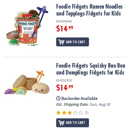
ASSISTANCE
Foodie Fidgets Ramen Noodles and Toppings Fidgets for Kids
Foodie Fidgets Ramen Noodles
and Toppings Fidgets for Kids
OUR
COMPANY
#14295648
$14
.99
SAFE
&
ADD TO CART
SECURE
SHOPPING
Foodie Fidgets Squishy Bao Bun and Dumplings Fidgets for Kids
Foodie Fidgets Squishy Bao Bun
and Dumplings Fidgets for Kids
#14291928
$14
.99
Backorder Available
Est. Shipping Date:
Sun, Aug 16
(2)
ADD TO CART