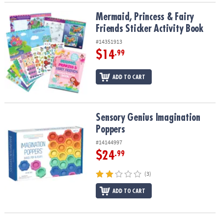
Mermaid, Princess & Fairy Friends Sticker Activity Book
Mermaid, Princess & Fairy
Friends Sticker Activity Book
#14351913
$14
.99
ADD TO CART
Sensory Genius Imagination Poppers
Sensory Genius Imagination
Poppers
#14144997
$24
.99
(3)
ADD TO CART