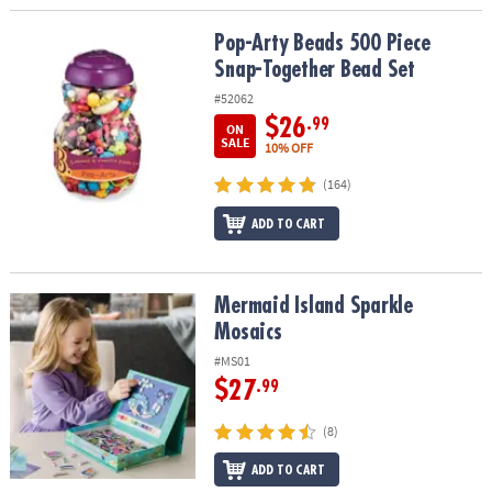
Pop-Arty Beads 500 Piece Snap-Together Bead Set
Pop-Arty Beads 500 Piece
Snap-Together Bead Set
#52062
$26
.99
ON
SALE
10% OFF
(164)
ADD TO CART
Mermaid Island Sparkle Mosaics
Mermaid Island Sparkle
Mosaics
#MS01
$27
.99
(8)
ADD TO CART