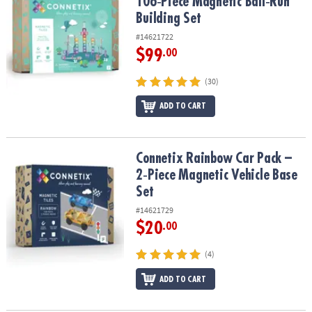
106‑Piece Magnetic Ball‑Run
Building Set
#14621722
$99
.00
(30)
ADD TO CART
Connetix Rainbow Car Pack – 2‑Piece Magnetic Vehicle Base Set
Connetix Rainbow Car Pack –
2‑Piece Magnetic Vehicle Base
Set
#14621729
$20
.00
(4)
ADD TO CART