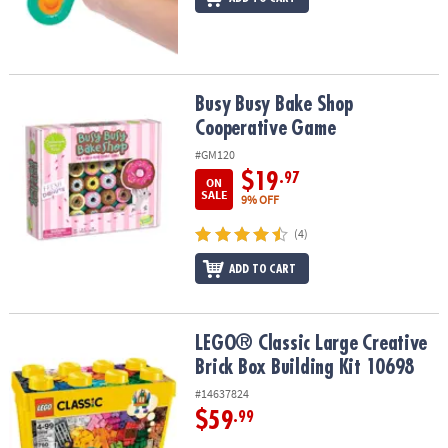
Busy Busy Bake Shop Cooperative Game
Busy Busy Bake Shop
Cooperative Game
#GM120
$19
.97
ON
SALE
9% OFF
(4)
ADD TO CART
LEGO® Classic Large Creative Brick Box Building Kit 10698
LEGO® Classic Large Creative
Brick Box Building Kit 10698
#14637824
$59
.99