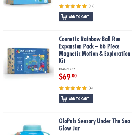
(17)
ADD TO CART
Connetix Rainbow Ball Run Expansion Pack – 66‑Piece Magnetic Mo
Connetix Rainbow Ball Run
Expansion Pack – 66‑Piece
Magnetic Motion & Exploration
Kit
#14621732
$69
.00
(4)
ADD TO CART
GloPals Sensory Under The Sea Glow Jar
GloPals Sensory Under The Sea
Glow Jar