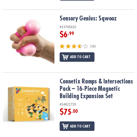
Sensory Genius: Sqwooz
Sensory Genius: Sqwooz
#13785010
$6
.99
(16)
ADD TO CART
Connetix Ramps & Intersections Pack – 16‑Piece Magnetic Buildin
Connetix Ramps & Intersections
Pack – 16‑Piece Magnetic
Building Expansion Set
#14621725
$75
.00
ADD TO CART