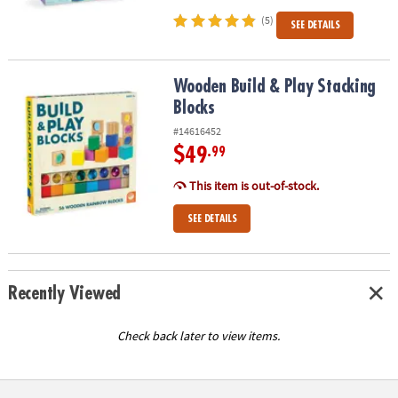
(5)
SEE DETAILS
Wooden Build & Play Stacking Blocks
Wooden Build & Play Stacking
Blocks
#14616452
$49
.99
This item is out-of-stock.
SEE DETAILS
Recently Viewed
Check back later to view items.