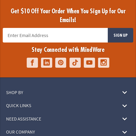
Get $10 Off Your Order When You Sign Up for Our
Emails!
SIGN UP
Stay Connected with MindWare
SHOP BY
QUICK LINKS
NEED ASSISTANCE
OUR COMPANY