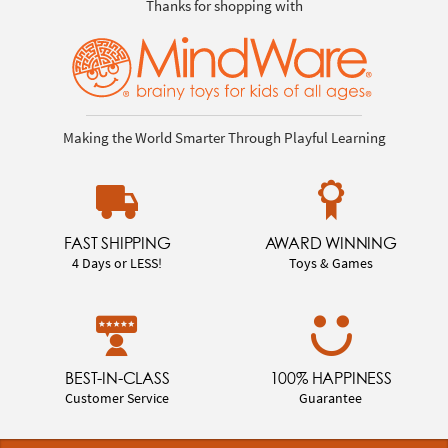
Thanks for shopping with
Making the World Smarter Through Playful Learning
FAST SHIPPING
AWARD WINNING
4 Days or LESS!
Toys & Games
BEST-IN-CLASS
100% HAPPINESS
Customer Service
Guarantee