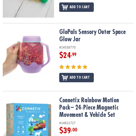
ADD TO CART
GloPals Sensory Outer Space Glow Jar
GloPals Sensory Outer Space
Glow Jar
#14538770
$24
.99
ADD TO CART
Connetix Rainbow Motion Pack – 24‑Piece Magnetic Movement & V
Connetix Rainbow Motion
Pack – 24‑Piece Magnetic
Movement & Vehicle Set
#14621727
$39
.00