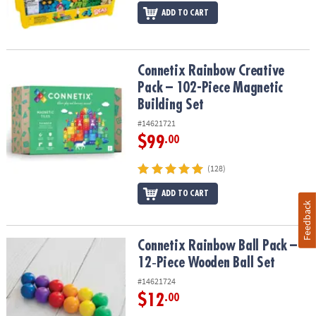
ADD TO CART
Connetix Rainbow Creative Pack – 102-Piece Magnetic Building Se
Connetix Rainbow Creative
Pack – 102-Piece Magnetic
Building Set
#14621721
$99
.00
(128)
ADD TO CART
Feedback
Connetix Rainbow Ball Pack – 12‑Piece Wooden Ball Set
Connetix Rainbow Ball Pack –
12‑Piece Wooden Ball Set
#14621724
$12
.00