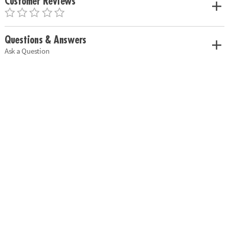
Customer Reviews
Questions & Answers
Ask a Question