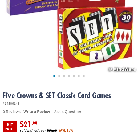
ASSISTANCE
OUR
COMPANY
SAFE
&
SECURE
SHOPPING
Five Crowns & SET Classic Card Games
#14506143
|
0
Reviews
Write a Review
Ask a Question
$21
.99
KIT
PRICE
sold individually
$25.98
SAVE 15%