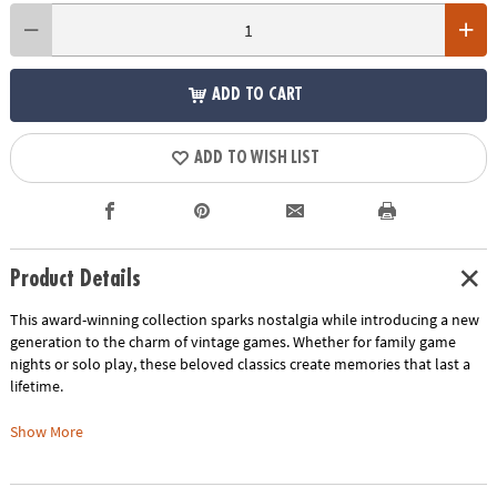
ADD TO CART
ADD TO WISH LIST
Product Details
This award-winning collection sparks nostalgia while introducing a new
generation to the charm of vintage games. Whether for family game
nights or solo play, these beloved classics create memories that last a
lifetime.
Five Crowns:
Show More
This rummy-style game adds a five-suited twist to America’s favorite
card games. With a unique double deck consisting of five suits—spades,