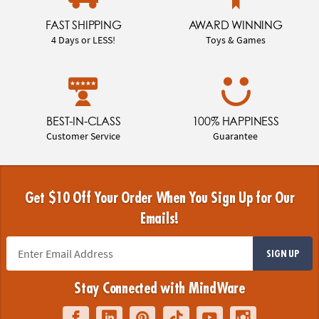
FAST SHIPPING
AWARD WINNING
4 Days or LESS!
Toys & Games
BEST-IN-CLASS
100% HAPPINESS
Customer Service
Guarantee
Get $10 Off Your Order When You Sign Up for Our
Emails!
SIGN UP
Stay Connected with MindWare