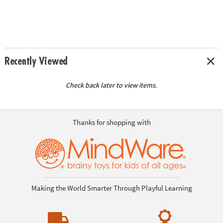
Recently Viewed
Check back later to view items.
Thanks for shopping with
Making the World Smarter Through Playful Learning