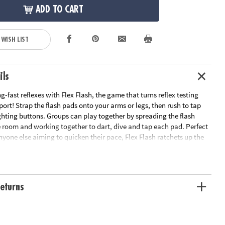
ADD TO CART
 WISH LIST
ils
g-fast reflexes with Flex Flash, the game that turns reflex testing
 sport! Strap the flash pads onto your arms or legs, then rush to tap
ghting buttons. Groups can play together by spreading the flash
 room and working together to dart, dive and tap each pad. Perfect
anyone else aiming to quicken their pace, Flex Flash ratchets up the
ompetition. Whether challenging yourself or battling for the best
riends, this game guarantees fast-footed action and lightning
eturns
s up the heat on active play, offering an exhilarating reflex
th athletes and active kids
 coordination and reaction time, making it an exciting way to
l fitness and quick thinking