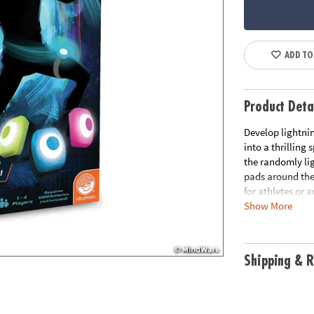
ADD TO
Product Deta
Develop lightnin
into a thrilling
the randomly li
pads around the
for athletes or 
Show More
excitement and c
score amongst f
reflexes!
Shipping & R
• Flex Flash turn
challenge for bo
• Hones agility,
promote physica