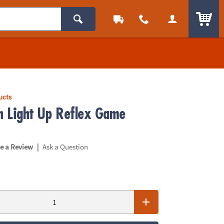
ITEM
ucts
sh Light Up Reflex Game
|
te a Review
Ask a Question