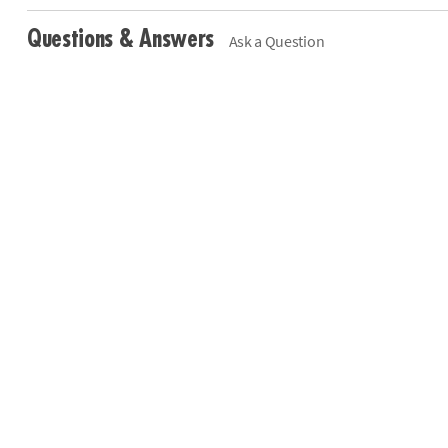
Questions & Answers
Ask a Question