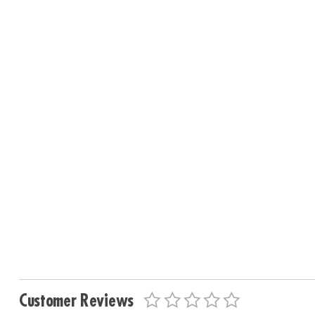
Customer Reviews