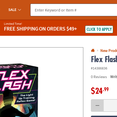
If you experience any accessibility issues, please
contact us
.
SALE
Limited Time!
FREE SHIPPING
ON ORDERS $49+
CLICK TO APPLY
New Prod
Flex Fla
#14386836
0
Reviews
Wri
.99
$24