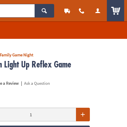
ITEM
Family Game Night
sh Light Up Reflex Game
|
te a Review
Ask a Question