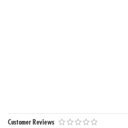
Customer Reviews