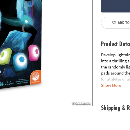
ADD TO
Product Deta
Develop lightnin
into a thrilling
the randomly li
pads around the
for athletes or 
Show More
excitement and c
score amongst f
reflexes!
Shipping & R
• Flex Flash turn
challenge for bo
• Hones agility,
promote physica