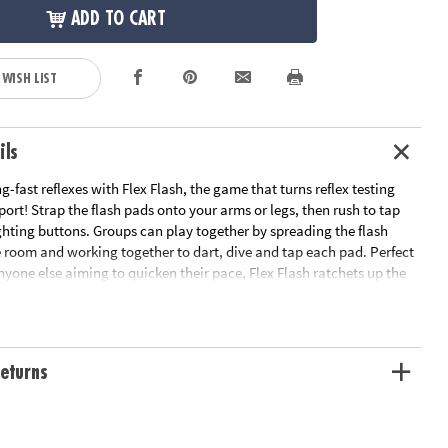
ADD TO CART
 WISH LIST
ils
g-fast reflexes with Flex Flash, the game that turns reflex testing
 sport! Strap the flash pads onto your arms or legs, then rush to tap
ghting buttons. Groups can play together by spreading the flash
 room and working together to dart, dive and tap each pad. Perfect
anyone else aiming to quicken their pace, Flex Flash ratchets up the
ompetition. Whether challenging yourself or battling for the best
riends, this game guarantees fast-footed action and lightning
eturns
s up the heat on active play, offering an exhilarating reflex
th athletes and active kids
 coordination and reaction time, making it an exciting way to
l fitness and quick thinking