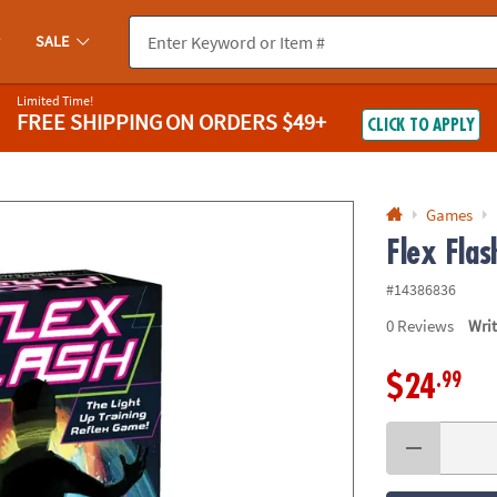
If you experience any accessibility issues, please
contact us
.
SALE
Limited Time!
FREE SHIPPING
ON ORDERS $49+
CLICK TO APPLY
Games
Flex Fla
#14386836
0
Reviews
Wri
.99
$24