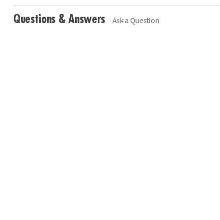
Questions & Answers
Ask a Question