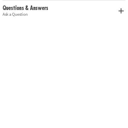
Questions & Answers
Ask a Question