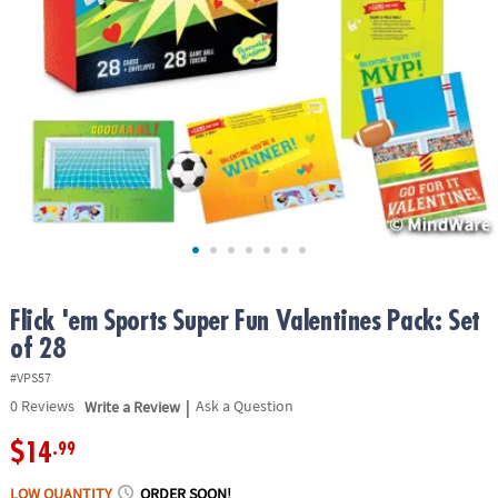
ASSISTANCE
OUR
COMPANY
SAFE
&
SECURE
SHOPPING
Flick 'em Sports Super Fun Valentines Pack: Set
of 28
#VPS57
|
0
Reviews
Write a Review
Ask a Question
$14
.99
LOW QUANTITY
ORDER SOON!