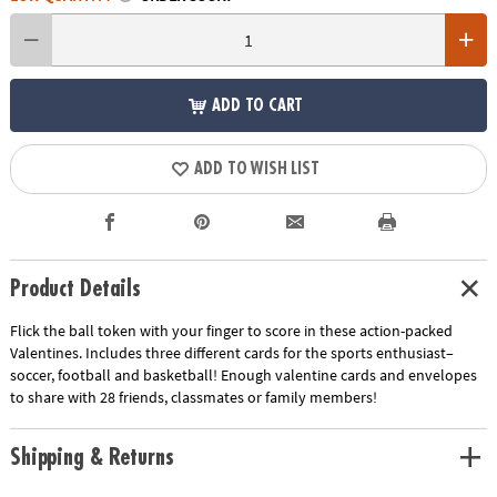
ADD TO CART
ADD TO WISH LIST
Product Details
Flick the ball token with your finger to score in these action-packed
Valentines. Includes three different cards for the sports enthusiast–
soccer, football and basketball! Enough valentine cards and envelopes
to share with 28 friends, classmates or family members!
Shipping & Returns