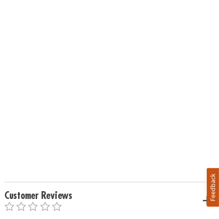
Feedback
Customer Reviews