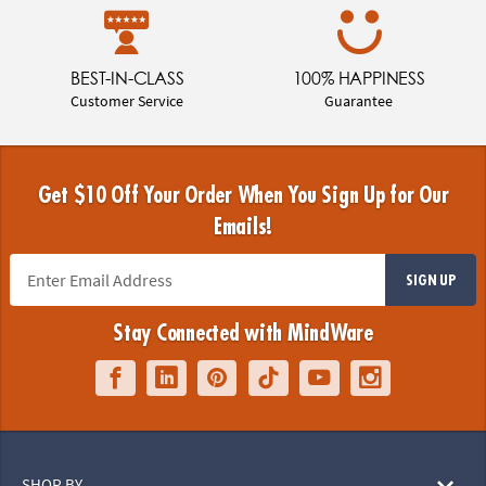
BEST-IN-CLASS
100% HAPPINESS
Customer Service
Guarantee
Get $10 Off Your Order When You Sign Up for Our
Emails!
SIGN UP
Stay Connected with MindWare
SHOP BY