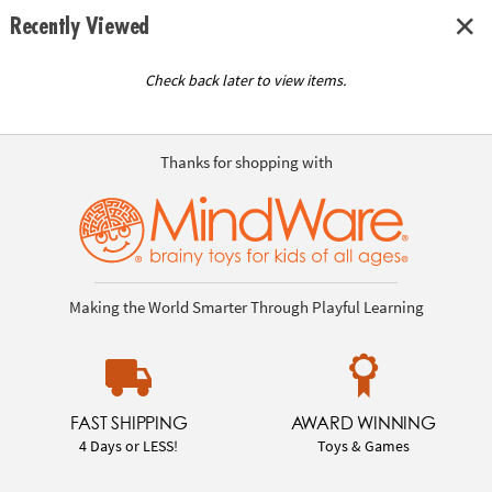
Recently Viewed
Check back later to view items.
Thanks for shopping with
Making the World Smarter Through Playful Learning
FAST SHIPPING
AWARD WINNING
4 Days or LESS!
Toys & Games