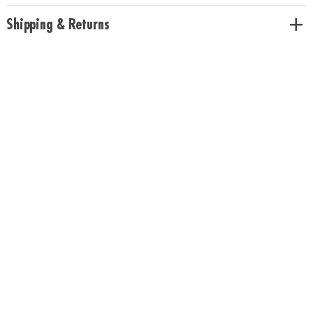
Shipping & Returns