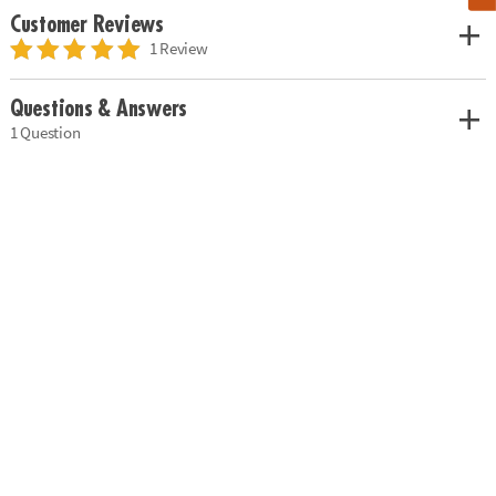
Customer Reviews
1 Review
Questions & Answers
1 Question