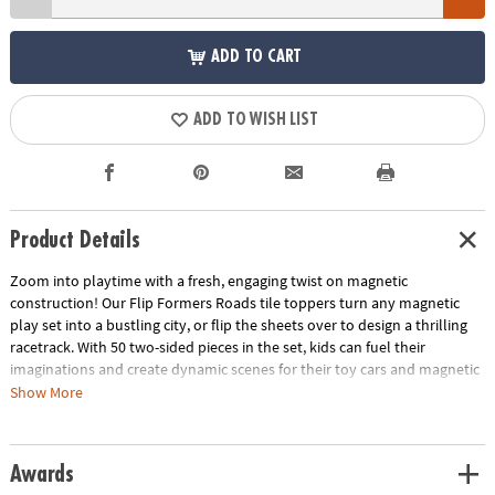
ADD TO CART
ADD TO WISH LIST
Product Details
Zoom into playtime with a fresh, engaging twist on magnetic
construction! Our Flip Formers Roads tile toppers turn any magnetic
play set into a bustling city, or flip the sheets over to design a thrilling
racetrack. With 50 two-sided pieces in the set, kids can fuel their
imaginations and create dynamic scenes for their toy cars and magnetic
tiles. These sheets amplify the fun and drive creativity into the fast lane,
Show More
ensuring your magnetic tile set is the pit stop for every creative journey!
Magnetic tiles not included.
Awards