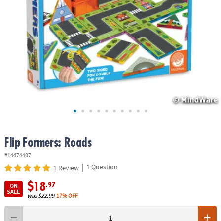
ASSISTANCE
OUR
COMPANY
SAFE
&
SECURE
SHOPPING
Flip Formers: Roads
#14474407
|
1 Question
1 Review
$18
.97
ON
SALE
was
$22.99
17% OFF