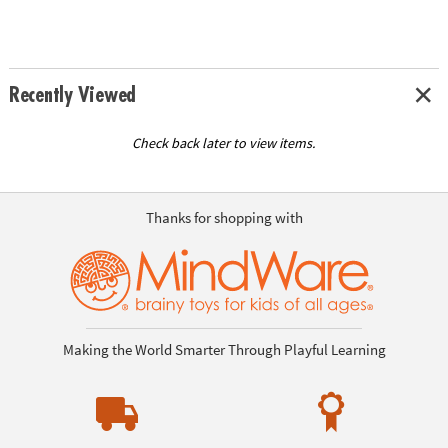
Recently Viewed
Check back later to view items.
Thanks for shopping with
Making the World Smarter Through Playful Learning