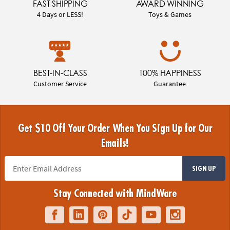
FAST SHIPPING
AWARD WINNING
4 Days or LESS!
Toys & Games
BEST-IN-CLASS
100% HAPPINESS
Customer Service
Guarantee
Get $10 Off Your Order When You Sign Up for Our
Emails!
SIGN UP
Stay Connected with MindWare