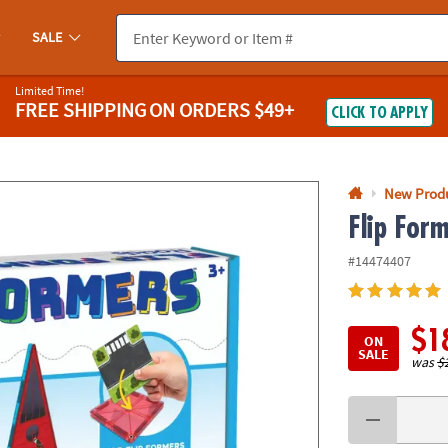
If you experience any accessibility issues, please
contact us
.
SALE
Limited Time!
FREE SHIPPING
ON ORDERS $49+
CLICK TO APPLY
New Prod
Flip For
#14474407
$1
ON
SALE
was
$