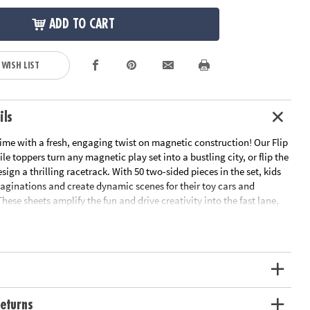
ADD TO CART
 WISH LIST
ils
ime with a fresh, engaging twist on magnetic construction! Our Flip
le toppers turn any magnetic play set into a bustling city, or flip the
esign a thrilling racetrack. With 50 two-sided pieces in the set, kids
maginations and create dynamic scenes for their toy cars and
These sheets amplify the fun and drive creativity into the fast lane,
gnetic tile set is the pit stop for every creative journey! Magnetic
d.
eturns