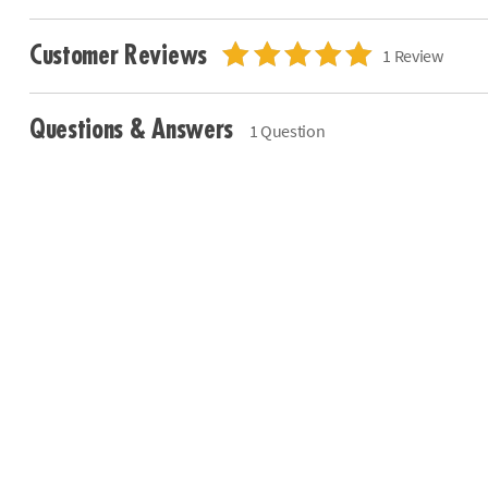
Customer Reviews
1 Review
Questions & Answers
1 Question