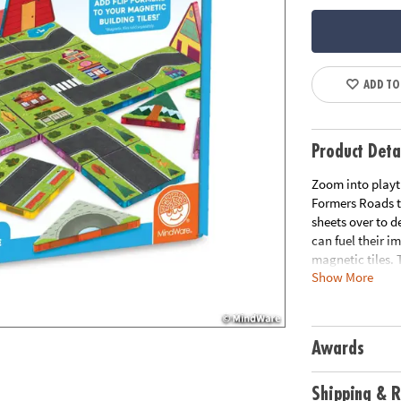
ADD TO
Product Deta
Zoom into playt
Formers Roads ti
sheets over to d
can fuel their i
magnetic tiles. 
Show More
ensuring your ma
tiles not include
Awards
Shipping & R