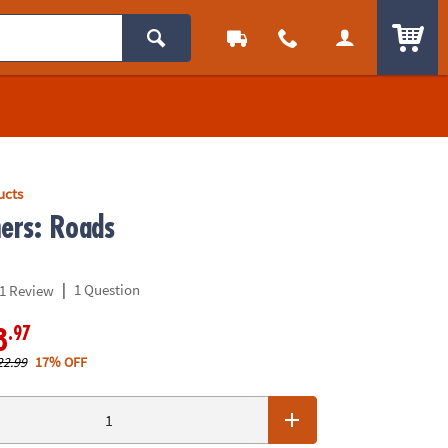
ITEM
ucts
mers: Roads
|
1 Question
1 Review
.97
8
22.99
17% OFF