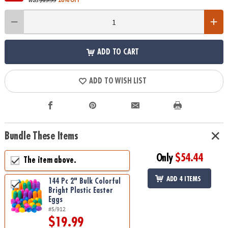
ADD TO CART
ADD TO WISH LIST
Bundle These Items
Only
$54.44
The item above.
ADD 4 ITEMS
144 Pc 2" Bulk Colorful
Bright Plastic Easter
Eggs
#5/912
$19.99