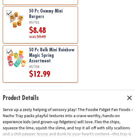
50 Pc Gummy Mini
Burgers
#5/761
$8.48
was
$9.49
50 Pc Bulk Mini Rainbow
Magic Spring
Assortment
#5/708
$12.99
Product Details
Serve up a zesty helping of sensory play! The Foodie Fidget Fan Foods –
Nacho Tray packs playful textures into a crave-worthy, hands-on
experience kids (and grown-up fidgeters) will love. Flex the chips,
squeeze the lime, squish the slime, and top it all off with silly scallions
and a chili pepper. Scoop and dunk to your heart’s content—this tray is