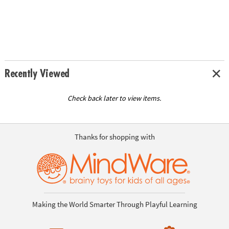
Recently Viewed
Check back later to view items.
Thanks for shopping with
Making the World Smarter Through Playful Learning