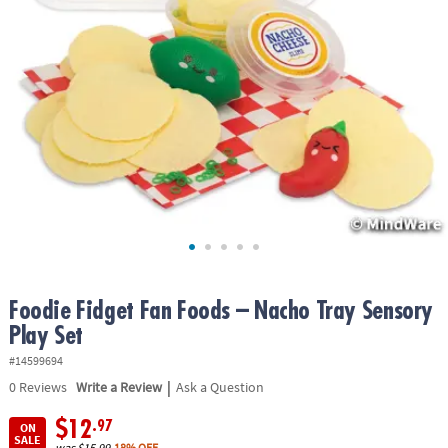
ASSISTANCE
OUR
COMPANY
SAFE
&
SECURE
SHOPPING
Foodie Fidget Fan Foods – Nacho Tray Sensory
Play Set
#14599694
|
0
Reviews
Write a Review
Ask a Question
$12
.97
ON
SALE
was
$15.99
18% OFF