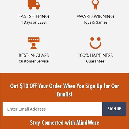
FAST SHIPPING
AWARD WINNING
4 Days or LESS!
Toys & Games
BEST-IN-CLASS
100% HAPPINESS
Customer Service
Guarantee
Get $10 Off Your Order When You Sign Up for Our
Emails!
SIGN UP
Stay Connected with MindWare