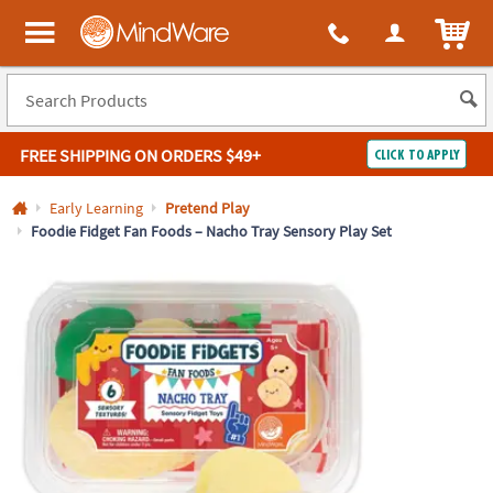
All content on this site is available, via phone, at
1-800-999-0398
.
. 
ITEM
MindWare - Brainy toys for kids of all ages.
FREE SHIPPING
ON ORDERS $49+
CLICK TO APPLY
Log In
Early Learning
Pretend Play
Foodie Fidget Fan Foods – Nacho Tray Sensory Play Set
Easy
100%
Returns
Happiness
Guarantee
Guarantee
SHOP
BY
QUICK
LINKS
NEED