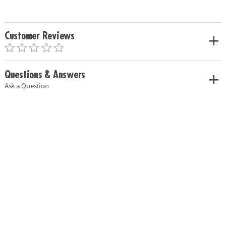
Customer Reviews
Questions & Answers
Ask a Question