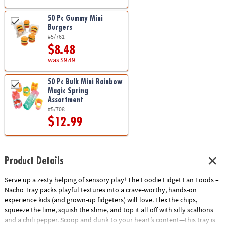
50 Pc Gummy Mini
Burgers
#5/761
$8.48
was
$9.49
50 Pc Bulk Mini Rainbow
Magic Spring
Assortment
#5/708
$12.99
Product Details
Serve up a zesty helping of sensory play! The Foodie Fidget Fan Foods –
Nacho Tray packs playful textures into a crave-worthy, hands-on
experience kids (and grown-up fidgeters) will love. Flex the chips,
squeeze the lime, squish the slime, and top it all off with silly scallions
and a chili pepper. Scoop and dunk to your heart’s content—this tray is