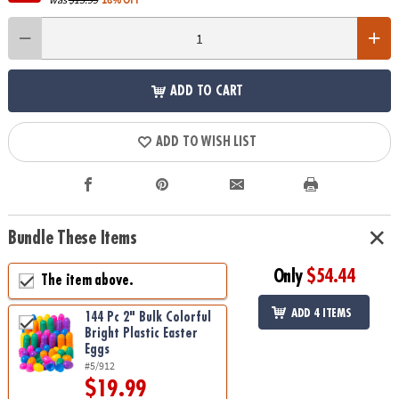
ADD TO CART
ADD TO WISH LIST
Bundle These Items
Only
$54.44
The item above.
ADD 4 ITEMS
144 Pc 2" Bulk Colorful
Bright Plastic Easter
Eggs
#5/912
$19.99