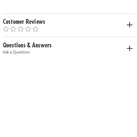
Customer Reviews
Questions & Answers
Ask a Question