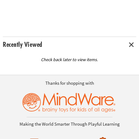
Recently Viewed
Check back later to view items.
Thanks for shopping with
Making the World Smarter Through Playful Learning