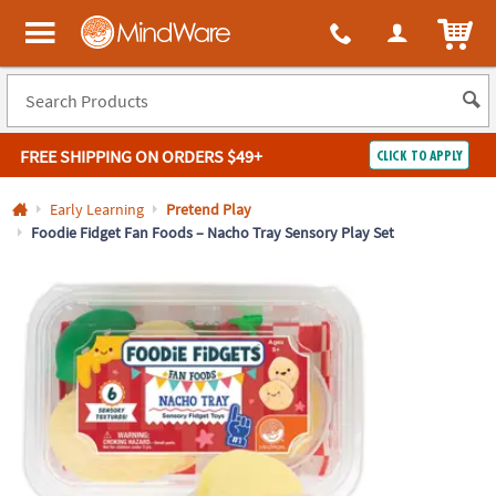
All content on this site is available, via phone, at
1-800-999-0398
.
. 
ITEM
MindWare - Brainy toys for kids of all ages.
FREE SHIPPING
ON ORDERS $49+
CLICK TO APPLY
Log In
Early Learning
Pretend Play
Foodie Fidget Fan Foods – Nacho Tray Sensory Play Set
Easy
100%
Returns
Happiness
Guarantee
Guarantee
SHOP
BY
QUICK
LINKS
NEED