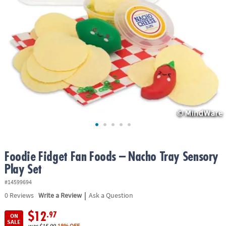
ASSISTANCE
OUR
COMPANY
SAFE
&
SECURE
SHOPPING
Foodie Fidget Fan Foods – Nacho Tray Sensory
Play Set
#14599694
|
0
Reviews
Write a Review
Ask a Question
$12
.97
ON
SALE
was
$15.99
18% OFF