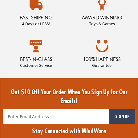
FAST SHIPPING
AWARD WINNING
4 Days or LESS!
Toys & Games
BEST-IN-CLASS
100% HAPPINESS
Customer Service
Guarantee
Get $10 Off Your Order When You Sign Up for Our
Emails!
SIGN UP
Stay Connected with MindWare