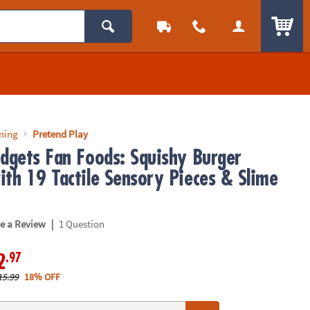
ITEM
rning
Pretend Play
idgets Fan Foods: Squishy Burger
ith 19 Tactile Sensory Pieces & Slime
|
te a Review
1 Question
.97
2
15.99
18% OFF