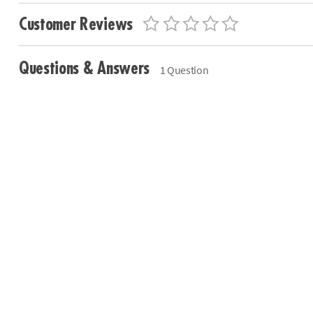
Customer Reviews
Questions & Answers
1 Question