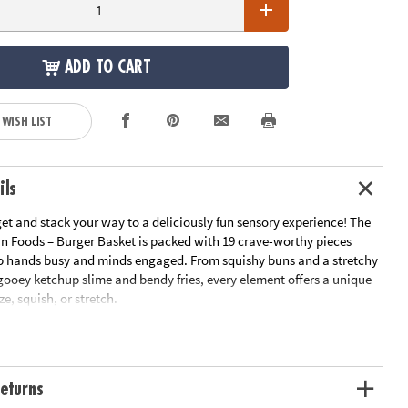
ADD TO CART
 WISH LIST
ils
get and stack your way to a deliciously fun sensory experience! The
an Foods – Burger Basket is packed with 19 crave-worthy pieces
p hands busy and minds engaged. From squishy buns and a stretchy
gooey ketchup slime and bendy fries, every element offers a unique
ze, squish, or stretch.
ate pretend-play burger, dunk your fries into ooey-gooey ketchup
re the playful world of sensory food fun! It’s calming, creative, and
.
eturns