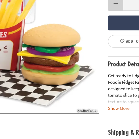
ADD TO
Product Deta
Get ready to fid
Foodie Fidget F
designed to kee
tomato slice to 
texture to squee
Show More
Build the ultim
slime, and explo
oh-so-satisfying
Shipping & R