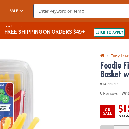
If you experience any accessibility issues, please
contact us
.
SALE
Limited Time!
FREE SHIPPING
ON ORDERS $49+
CLICK TO APPLY
Early Lea
Foodie F
Basket w
#14599693
0
Reviews
Wri
$1
ON
SALE
was
$