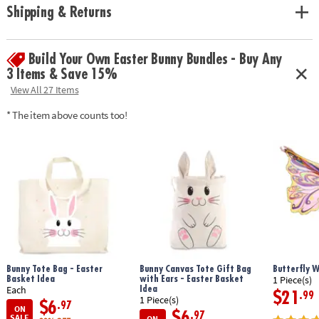
• These realistic-looking, super squishy Foodie Fidgets are designed for
Shipping & Returns
tactile play and stress relief for all ages
• Enhances fine motor skills, encourages sensory exploration and offers
focus and relaxation for kids and adults
Build Your Own Easter Bunny Bundles - Buy Any
• Includes stretchy ramen noodles, pepper squishy, mushroom squishy,
egg squishy, broccoli squishy, scallions and finger chopsticks
3 Items & Save 15%
View All 27 Items
Age Recommendation:
5 and up
* The item above counts too!
Bunny Tote Bag - Easter
Bunny Canvas Tote Gift Bag
Butterfly 
Basket Idea
with Ears - Easter Basket
1 Piece(s)
Idea
Each
$21
.99
1 Piece(s)
$6
.97
ON
$6
.97
SALE
ON