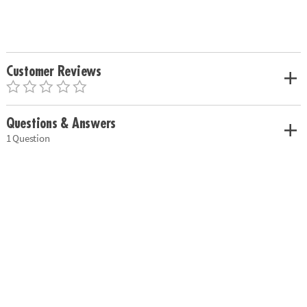
Customer Reviews
Questions & Answers
1 Question