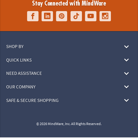
Stay Connected with MindWare
SHOP BY
QUICK LINKS
NEED ASSISTANCE
OUR COMPANY
SAFE & SECURE SHOPPING
© 2026 MindWare, Inc. All Rights Reserved.