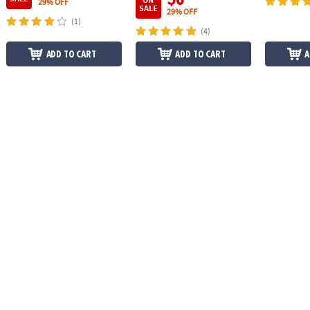
29% OFF
SALE
29% OFF
(1)
(4)
ADD TO CART
ADD TO CART
A