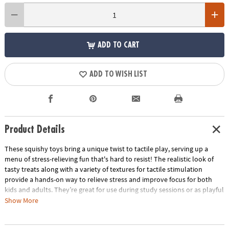
ADD TO CART
ADD TO WISH LIST
Product Details
These squishy toys bring a unique twist to tactile play, serving up a
menu of stress-relieving fun that's hard to resist! The realistic look of
tasty treats along with a variety of textures for tactile stimulation
provide a hands-on way to relieve stress and improve focus for both
kids and adults. They’re great for use during study sessions or as playful
relaxation tools for adults. No matter how you use them, these mochis-
Show More
like squishies are packed with irresistible charm and delectable fun!