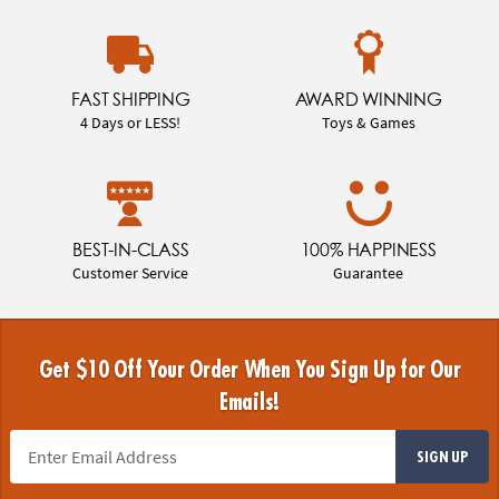
FAST SHIPPING
AWARD WINNING
4 Days or LESS!
Toys & Games
BEST-IN-CLASS
100% HAPPINESS
Customer Service
Guarantee
Get $10 Off Your Order When You Sign Up for Our
Emails!
SIGN UP