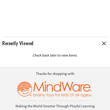
Recently Viewed
Check back later to view items.
Thanks for shopping with
Making the World Smarter Through Playful Learning