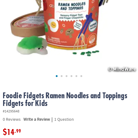
ASSISTANCE
OUR
COMPANY
SAFE
&
SECURE
SHOPPING
Foodie Fidgets Ramen Noodles and Toppings
Fidgets for Kids
#14295648
|
0
Reviews
Write a Review
1 Question
$14
.99