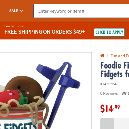
If you experience any accessibility issues, please
contact us
.
SALE
Limited Time!
FREE SHIPPING
ON ORDERS $49+
CLICK TO APPLY
Fun and F
Foodie F
Fidgets f
#14295648
0
Reviews
Wri
.99
$14