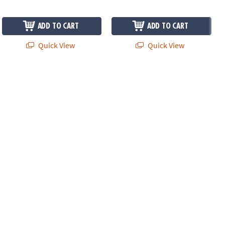
ADD TO CART
ADD TO CART
Quick View
Quick View