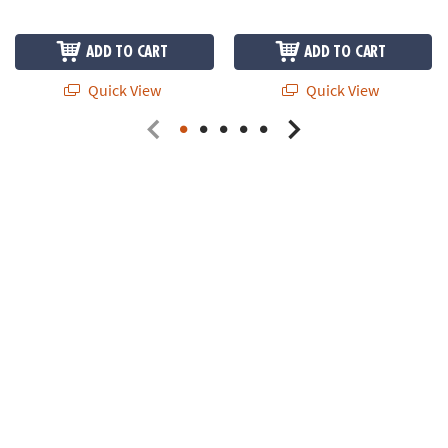
ADD TO CART
ADD TO CART
Quick View
Quick View