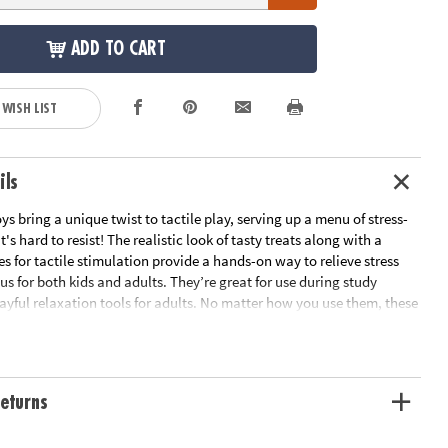
ADD TO CART
 WISH LIST
ils
ys bring a unique twist to tactile play, serving up a menu of stress-
t's hard to resist! The realistic look of tasty treats along with a
res for tactile stimulation provide a hands-on way to relieve stress
s for both kids and adults. They’re great for use during study
layful relaxation tools for adults. No matter how you use them, these
shies are packed with irresistible charm and delectable fun!
c-looking, super squishy Foodie Fidgets are designed for tactile play
 for all ages
eturns
motor skills, encourages sensory exploration and offers focus and
ids and adults