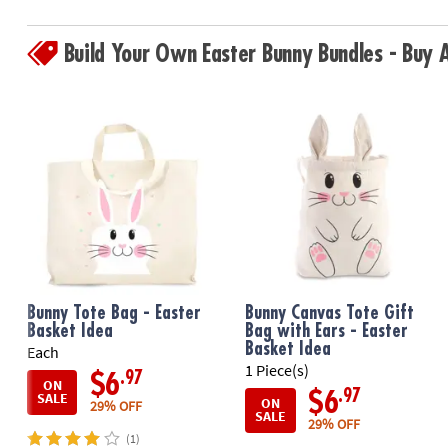
Build Your Own Easter Bunny Bundles - Buy
Bunny Tote Bag - Easter
Bunny Canvas Tote Gift
Basket Idea
Bag with Ears - Easter
Basket Idea
Each
1 Piece(s)
.97
$6
ON
.97
$6
SALE
ON
29% OFF
SALE
29% OFF
(1)