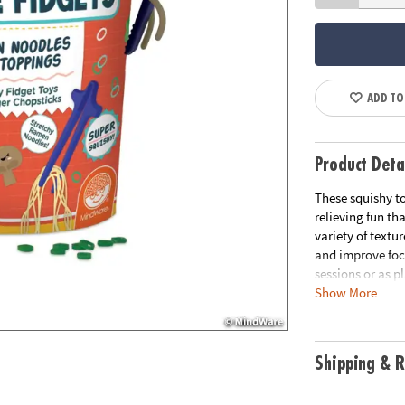
ADD TO
Product Deta
These squishy to
relieving fun tha
variety of textu
and improve focu
sessions or as p
Show More
mochis-like squi
• These realisti
and stress relief
Shipping & R
• Enhances fine 
relaxation for k