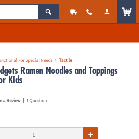
ITEM
unctional For Special Needs
Tactile
idgets Ramen Noodles and Toppings
or Kids
|
te a Review
1 Question