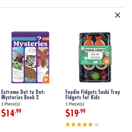
tchy ramen noodles, pepper squishy, mushroom squishy, egg squishy,
, scallions and finger chopsticks
ation:
5 and up
Extreme Dot to Dot:
Foodie Fidgets Sushi Tray
Mysteries Book 2
Fidgets for Kids
1 Piece(s)
1 Piece(s)
1
.99
.99
$14
$19
(1)