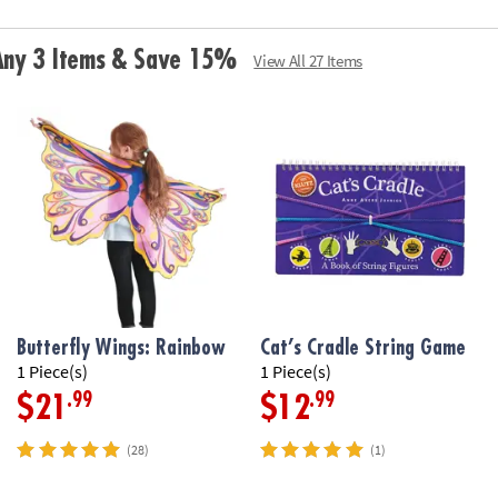
• Includes stre
broccoli squishy
 Any 3 Items & Save 15%
View All 27 Items
Age Recommend
Butterfly Wings: Rainbow
Cat’s Cradle String Game
1 Piece(s)
1 Piece(s)
.99
.99
$21
$12
(28)
(1)