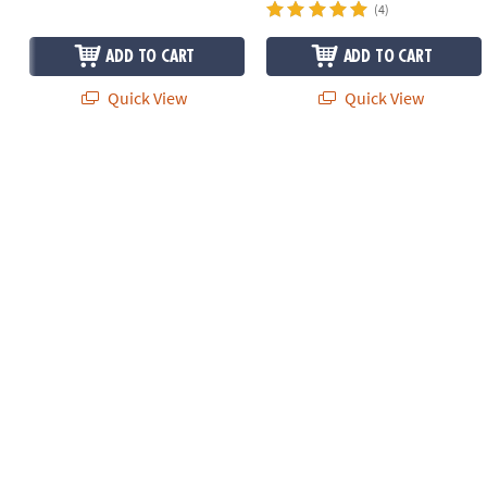
(4)
ADD TO CART
ADD TO CART
Quick View
Quick View