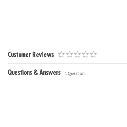
Customer Reviews
Questions & Answers
1 Question