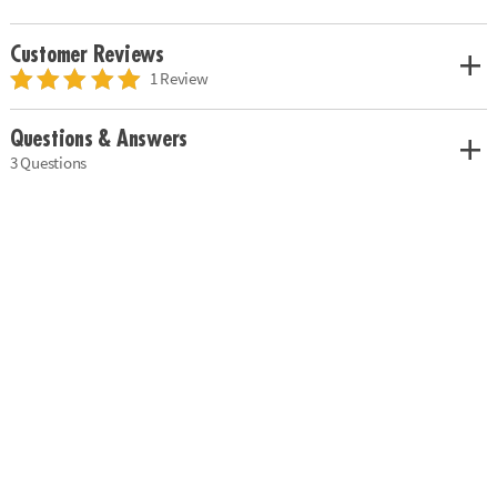
Customer Reviews
1 Review
Questions & Answers
3 Questions