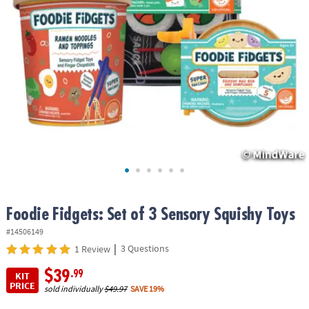
ASSISTANCE
OUR
COMPANY
SAFE
&
SECURE
SHOPPING
Foodie Fidgets: Set of 3 Sensory Squishy Toys
#14506149
|
3 Questions
1 Review
$39
.99
KIT
PRICE
sold individually
$49.97
SAVE 19%