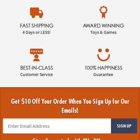
FAST SHIPPING
AWARD WINNING
4 Days or LESS!
Toys & Games
BEST-IN-CLASS
100% HAPPINESS
Customer Service
Guarantee
Get $10 Off Your Order When You Sign Up for Our
Emails!
SIGN UP