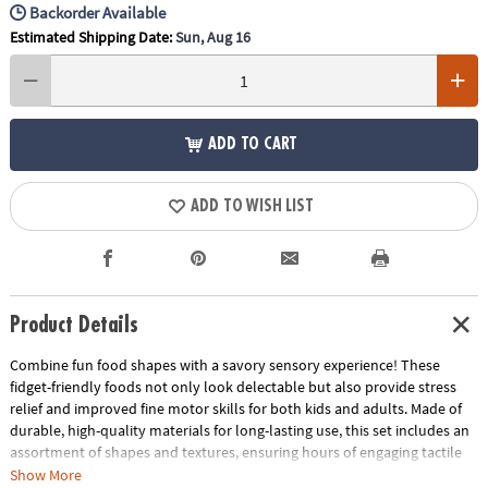
Backorder Available
Estimated Shipping Date:
Sun, Aug 16
ADD TO CART
ADD TO WISH LIST
Product Details
Combine fun food shapes with a savory sensory experience! These
fidget-friendly foods not only look delectable but also provide stress
relief and improved fine motor skills for both kids and adults. Made of
durable, high-quality materials for long-lasting use, this set includes an
assortment of shapes and textures, ensuring hours of engaging tactile
exploration. Attractively packaged and bursting with realistic designs,
Show More