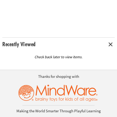
Recently Viewed
Check back later to view items.
Thanks for shopping with
Making the World Smarter Through Playful Learning