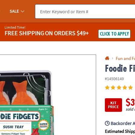
If you experience any accessibility issues, please
contact us
.
SALE
Limited Time!
FREE SHIPPING
ON ORDERS $49+
CLICK TO APPLY
Fun and F
Foodie F
#14506149
$3
KIT
PRICE
sold 
Backorder A
Estimated Ship