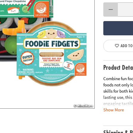
ADD TO
Product Deta
Combine fun foo
foods not only l
skills for both 
lasting use, thi
engaging tactile
Show More
designs, these 
up a generous he
guaranteeing a d
treat!