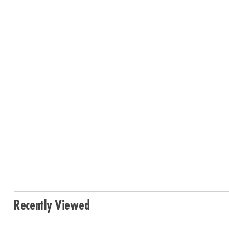
Recently Viewed