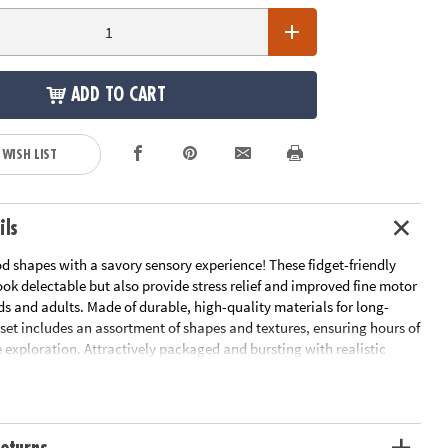
ADD TO CART
 WISH LIST
ils
d shapes with a savory sensory experience! These fidget-friendly
ook delectable but also provide stress relief and improved fine motor
kids and adults. Made of durable, high-quality materials for long-
s set includes an assortment of shapes and textures, ensuring hours of
 exploration. Attractively packaged and bursting with realistic
Foodie Fidgets enhance any educational or mindful collection! Serve
lping of relaxation and imaginative play with this giftable set,
elightful pick-me-up for anyone in need of a stress-busting sensory