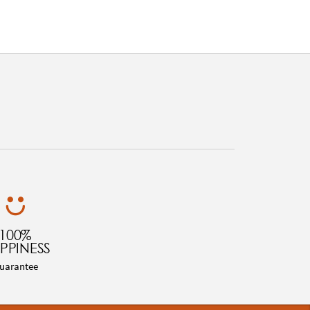
100%
PPINESS
uarantee