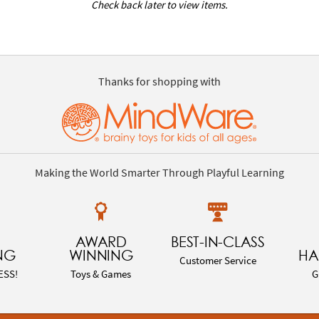
Check back later to view items.
Thanks for shopping with
Making the World Smarter Through Playful Learning
AWARD
BEST-IN-CLASS
NG
WINNING
HA
Customer Service
ESS!
Toys & Games
G