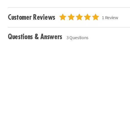
Customer Reviews
1 Review
Questions & Answers
3 Questions