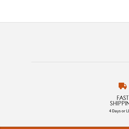
FAST
SHIPPI
4 Days or L