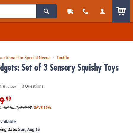
ITEM
unctional For Special Needs
Tactile
idgets: Set of 3 Sensory Squishy Toys
|
3 Questions
1 Review
.99
9
individually
$49.97
SAVE 19%
vailable
ping Date:
Sun, Aug 16