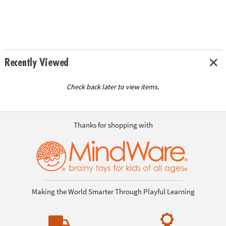
Recently Viewed
Check back later to view items.
Thanks for shopping with
Making the World Smarter Through Playful Learning