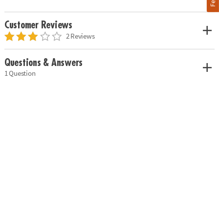
Customer Reviews
2 Reviews
Questions & Answers
1 Question