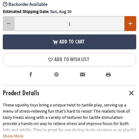
Backorder Available
Estimated Shipping Date:
Sun, Aug 16
ADD TO CART
ADD TO WISH LIST
Product Details
These squishy toys bring a unique twist to tactile play, serving up a
menu of stress-relieving fun that's hard to resist! The realistic look of
tasty treats along with a variety of textures for tactile stimulation
provide a hands-on way to relieve stress and improve focus for both
kids and adults. They’re great for use during study sessions or as playful
relaxation tools for adults. No matter how you use them, these mochis-
Show More