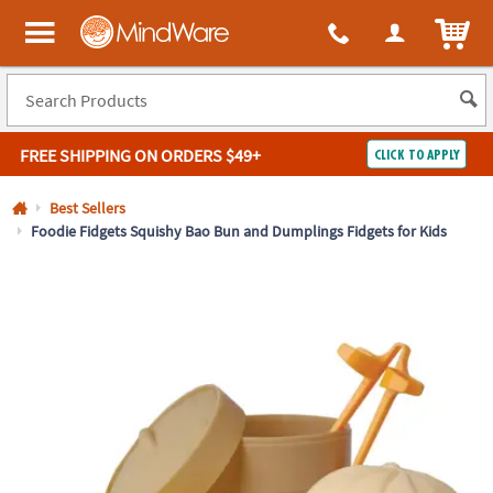
All content on this site is available, via phone, at
1-800-999-0398
.
. 
ITEM
MindWare - Brainy toys for kids of all ages.
FREE SHIPPING
ON ORDERS $49+
CLICK TO APPLY
Log In
Best Sellers
Foodie Fidgets Squishy Bao Bun and Dumplings Fidgets for Kids
Easy
100%
Returns
Happiness
Guarantee
Guarantee
SHOP
BY
QUICK
LINKS
NEED