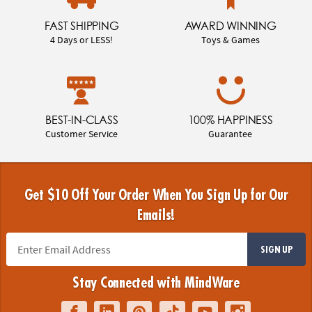
FAST SHIPPING
AWARD WINNING
4 Days or LESS!
Toys & Games
BEST-IN-CLASS
100% HAPPINESS
Customer Service
Guarantee
Get $10 Off Your Order When You Sign Up for Our
Emails!
SIGN UP
Stay Connected with MindWare