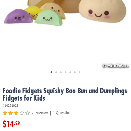
ASSISTANCE
OUR
COMPANY
SAFE
&
SECURE
SHOPPING
Foodie Fidgets Squishy Bao Bun and Dumplings
Fidgets for Kids
#14291928
|
1 Question
2 Reviews
$14
.99