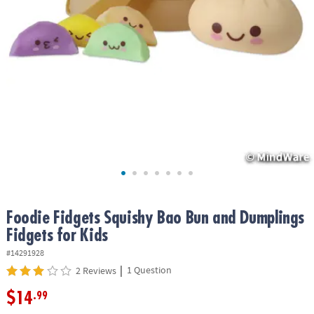
ASSISTANCE
OUR
COMPANY
SAFE
&
SECURE
SHOPPING
Foodie Fidgets Squishy Bao Bun and Dumplings
Fidgets for Kids
#14291928
|
1 Question
2 Reviews
$14
.99