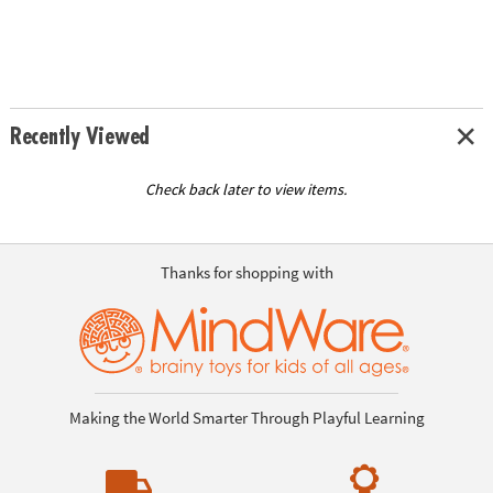
Recently Viewed
Check back later to view items.
Thanks for shopping with
Making the World Smarter Through Playful Learning