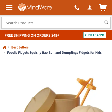
All content on this site is available, via phone, at
1-800-999-0398
.
. 
ITEM
MindWare - Brainy toys for kids of all ages.
FREE SHIPPING
ON ORDERS $49+
CLICK TO APPLY
Log In
Best Sellers
Foodie Fidgets Squishy Bao Bun and Dumplings Fidgets for Kids
Easy
100%
Returns
Happiness
Guarantee
Guarantee
SHOP
BY
QUICK
LINKS
NEED