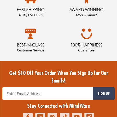
FAST SHIPPING
AWARD WINNING
4 Days or LESS!
Toys & Games
BEST-IN-CLASS
100% HAPPINESS
Customer Service
Guarantee
Get $10 Off Your Order When You Sign Up for Our
Emails!
SIGN UP
Stay Connected with MindWare