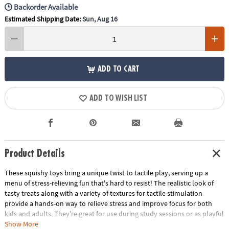
Backorder Available
Estimated Shipping Date:
Sun, Aug 16
ADD TO CART
ADD TO WISH LIST
Product Details
These squishy toys bring a unique twist to tactile play, serving up a
menu of stress-relieving fun that's hard to resist! The realistic look of
tasty treats along with a variety of textures for tactile stimulation
provide a hands-on way to relieve stress and improve focus for both
kids and adults. They’re great for use during study sessions or as playful
relaxation tools for adults. No matter how you use them, these mochis-
Show More