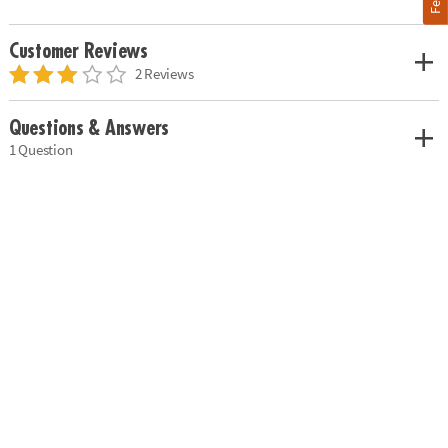
Customer Reviews
2 Reviews
Questions & Answers
1 Question