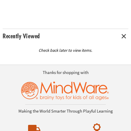
Recently Viewed
Check back later to view items.
Thanks for shopping with
Making the World Smarter Through Playful Learning