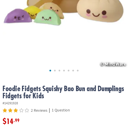
ASSISTANCE
OUR
COMPANY
SAFE
&
SECURE
SHOPPING
Foodie Fidgets Squishy Bao Bun and Dumplings
Fidgets for Kids
#14291928
|
1 Question
2 Reviews
$14
.99