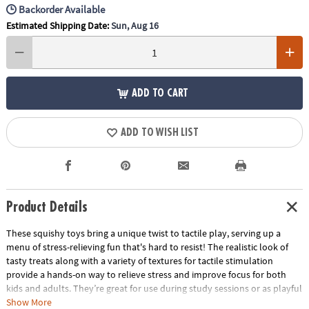
Backorder Available
Estimated Shipping Date:
Sun, Aug 16
ADD TO CART
ADD TO WISH LIST
Product Details
These squishy toys bring a unique twist to tactile play, serving up a
menu of stress-relieving fun that's hard to resist! The realistic look of
tasty treats along with a variety of textures for tactile stimulation
provide a hands-on way to relieve stress and improve focus for both
kids and adults. They’re great for use during study sessions or as playful
relaxation tools for adults. No matter how you use them, these mochis-
Show More