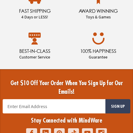
FAST SHIPPING
AWARD WINNING
4 Days or LESS!
Toys & Games
BEST-IN-CLASS
100% HAPPINESS
Customer Service
Guarantee
Get $10 Off Your Order When You Sign Up for Our
Emails!
SIGN UP
Stay Connected with MindWare