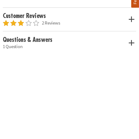
Customer Reviews
2 Reviews
Questions & Answers
1 Question