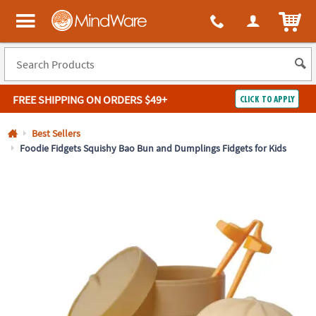
All content on this site is available, via phone, at
1-800-999-0398
.
. 
ITEM
MindWare - Brainy toys for kids of all ages.
FREE SHIPPING
ON ORDERS $49+
CLICK TO APPLY
Log In
Best Sellers
Foodie Fidgets Squishy Bao Bun and Dumplings Fidgets for Kids
Easy
100%
Returns
Happiness
Guarantee
Guarantee
SHOP
BY
QUICK
LINKS
NEED