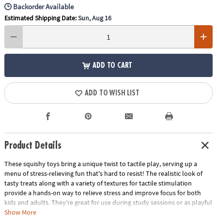
Backorder Available
Estimated Shipping Date:
Sun, Aug 16
ADD TO CART
ADD TO WISH LIST
Product Details
These squishy toys bring a unique twist to tactile play, serving up a
menu of stress-relieving fun that's hard to resist! The realistic look of
tasty treats along with a variety of textures for tactile stimulation
provide a hands-on way to relieve stress and improve focus for both
kids and adults. They’re great for use during study sessions or as playful
relaxation tools for adults. No matter how you use them, these mochis-
Show More