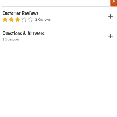
Customer Reviews
2 Reviews
Questions & Answers
1 Question