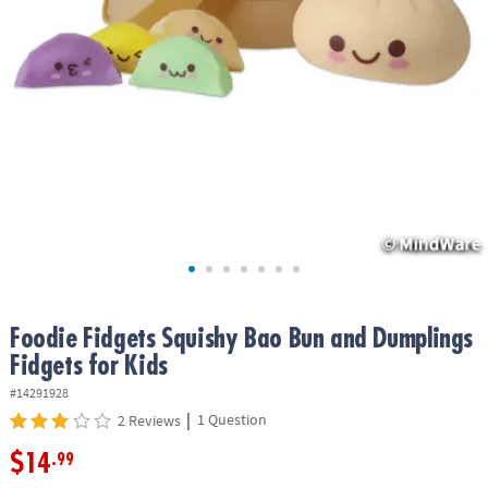
ASSISTANCE
OUR
COMPANY
SAFE
&
SECURE
SHOPPING
Foodie Fidgets Squishy Bao Bun and Dumplings
Fidgets for Kids
#14291928
|
1 Question
2 Reviews
$14
.99