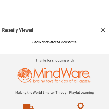
Recently Viewed
Check back later to view items.
Thanks for shopping with
Making the World Smarter Through Playful Learning