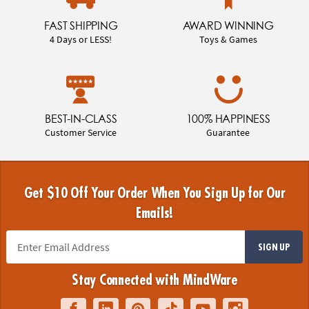
FAST SHIPPING
AWARD WINNING
4 Days or LESS!
Toys & Games
BEST-IN-CLASS
100% HAPPINESS
Customer Service
Guarantee
Get $10 Off Your Order When You Sign Up for Our
Emails!
SIGN UP
Stay Connected with MindWare