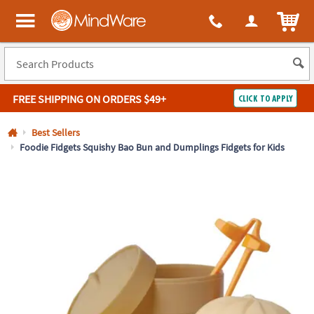
All content on this site is available, via phone, at
1-800-999-0398
.
. 
ITEM
MindWare - Brainy toys for kids of all ages.
FREE SHIPPING
ON ORDERS $49+
CLICK TO APPLY
Log In
Best Sellers
Foodie Fidgets Squishy Bao Bun and Dumplings Fidgets for Kids
Easy
100%
Returns
Happiness
Guarantee
Guarantee
SHOP
BY
QUICK
LINKS
NEED