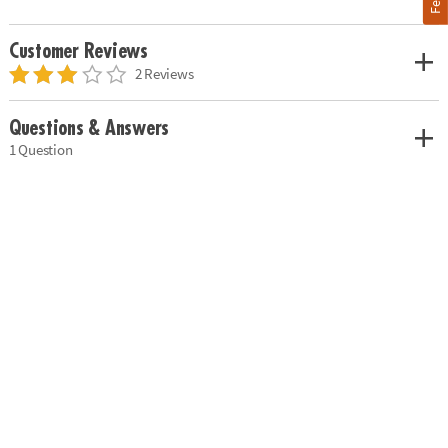
Customer Reviews
2 Reviews
Questions & Answers
1 Question