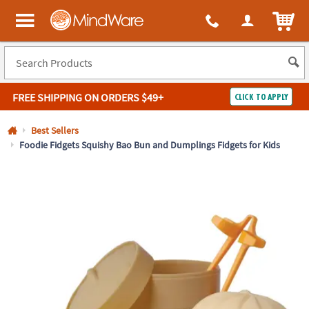
All content on this site is available, via phone, at
1-800-999-0398
.
. 
ITEM
MindWare - Brainy toys for kids of all ages.
FREE SHIPPING
ON ORDERS $49+
CLICK TO APPLY
Log In
Best Sellers
Foodie Fidgets Squishy Bao Bun and Dumplings Fidgets for Kids
Easy
100%
Returns
Happiness
Guarantee
Guarantee
SHOP
BY
QUICK
LINKS
NEED