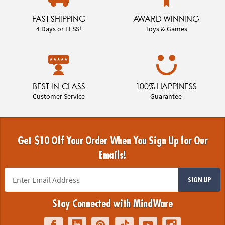
FAST SHIPPING
AWARD WINNING
4 Days or LESS!
Toys & Games
BEST-IN-CLASS
100% HAPPINESS
Customer Service
Guarantee
Get $10 Off Your Order When You Sign Up for Our
Emails!
SIGN UP
Stay Connected with MindWare