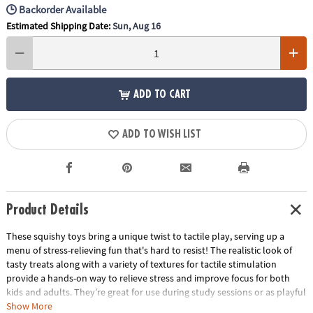
Backorder Available
Estimated Shipping Date:
Sun, Aug 16
ADD TO CART
ADD TO WISH LIST
Product Details
These squishy toys bring a unique twist to tactile play, serving up a
menu of stress-relieving fun that's hard to resist! The realistic look of
tasty treats along with a variety of textures for tactile stimulation
provide a hands-on way to relieve stress and improve focus for both
kids and adults. They’re great for use during study sessions or as playful
relaxation tools for adults. No matter how you use them, these mochis-
Show More