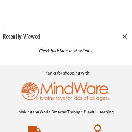
Recently Viewed
Check back later to view items.
Thanks for shopping with
Making the World Smarter Through Playful Learning