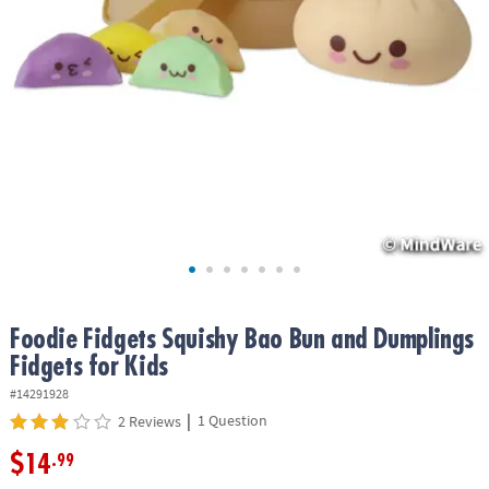
ASSISTANCE
OUR
COMPANY
SAFE
&
SECURE
SHOPPING
Foodie Fidgets Squishy Bao Bun and Dumplings
Fidgets for Kids
#14291928
|
1 Question
2 Reviews
$14
.99