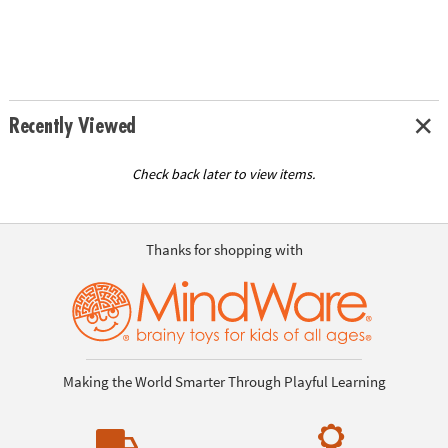
Recently Viewed
Check back later to view items.
Thanks for shopping with
Making the World Smarter Through Playful Learning