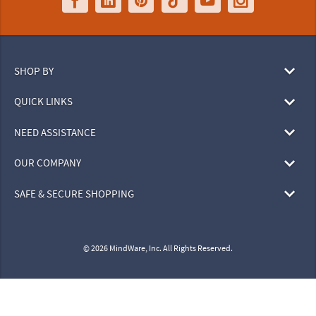
SHOP BY
QUICK LINKS
NEED ASSISTANCE
OUR COMPANY
SAFE & SECURE SHOPPING
© 2026 MindWare, Inc. All Rights Reserved.