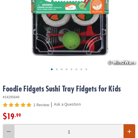
ASSISTANCE
OUR
COMPANY
SAFE
&
SECURE
SHOPPING
Foodie Fidgets Sushi Tray Fidgets for Kids
#14295649
|
Ask a Question
1 Review
$19
.99