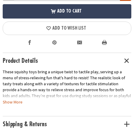
ADD TO CART
ADD TO WISH LIST
Product Details
These squishy toys bring a unique twist to tactile play, serving up a
menu of stress-relieving fun that's hard to resist! The realistic look of
tasty treats along with a variety of textures for tactile stimulation
provide a hands-on way to relieve stress and improve focus for both
kids and adults. They’re great for use during study sessions or as playful
relaxation tools for adults. No matter how you use them, these mochis-
Show More
like squishies are packed with irresistible charm and delectable fun!
• These realistic-looking, super squishy Foodie Fidgets are designed for
Shipping & Returns
tactile play and stress relief for all ages
• Enhances fine motor skills, encourages sensory exploration and offers