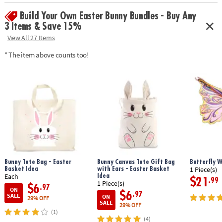
focus and relaxation for kids and adults
Build Your Own Easter Bunny Bundles - Buy Any
• Includes 2 sushi roll squishies, 2 sashimi squishies, 1 wasabi squishy, 1
soy sauce packet squishy and finger chopsticks
3 Items & Save 15%
View All 27 Items
Age Recommendation:
5 and up
* The item above counts too!
Bunny Tote Bag - Easter
Bunny Canvas Tote Gift Bag
Butterfly 
Basket Idea
with Ears - Easter Basket
1 Piece(s)
Idea
Each
$21
.99
1 Piece(s)
$6
.97
ON
$6
.97
SALE
ON
29% OFF
SALE
29% OFF
(1)
(4)