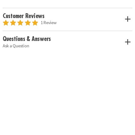
Customer Reviews
1 Review
Questions & Answers
Ask a Question