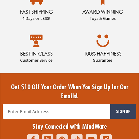
FAST SHIPPING
AWARD WINNING
4 Days or LESS!
Toys & Games
BEST-IN-CLASS
100% HAPPINESS
Customer Service
Guarantee
Get $10 Off Your Order When You Sign Up for Our
Emails!
SIGN UP
Stay Connected with MindWare