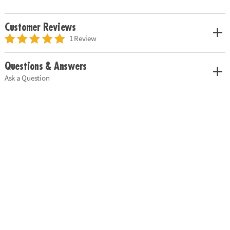
Customer Reviews
1 Review
Questions & Answers
Ask a Question