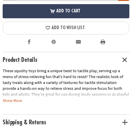
ADD TO CART
ADD TO WISH LIST
Product Details
These squishy toys bring a unique twist to tactile play, serving up a
menu of stress-relieving fun that's hard to resist! The realistic look of
tasty treats along with a variety of textures for tactile stimulation
provide a hands-on way to relieve stress and improve focus for both
kids and adults. They’re great for use during study sessions or as playful
relaxation tools for adults. No matter how you use them, these mochis-
Show More
like squishies are packed with irresistible charm and delectable fun!
• These realistic-looking, super squishy Foodie Fidgets are designed for
Shipping & Returns
tactile play and stress relief for all ages
• Enhances fine motor skills, encourages sensory exploration and offers