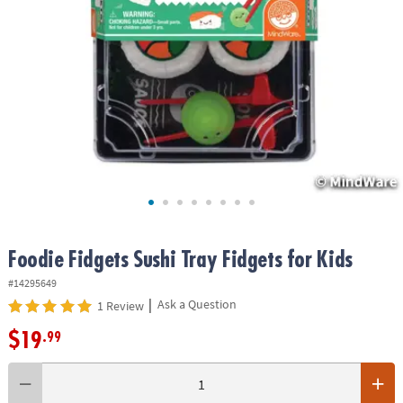
ASSISTANCE
OUR
COMPANY
SAFE
&
SECURE
SHOPPING
Foodie Fidgets Sushi Tray Fidgets for Kids
#14295649
|
Ask a Question
1 Review
$19
.99