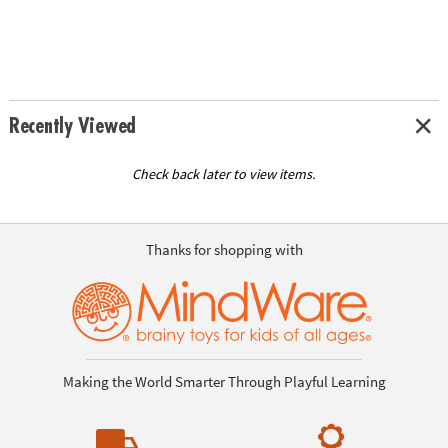
Recently Viewed
Check back later to view items.
Thanks for shopping with
Making the World Smarter Through Playful Learning