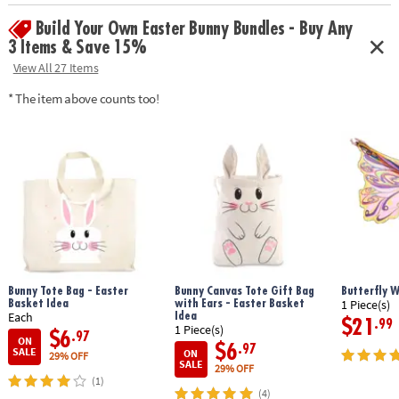
focus and relaxation for kids and adults
Build Your Own Easter Bunny Bundles - Buy Any
• Includes 2 sushi roll squishies, 2 sashimi squishies, 1 wasabi squishy, 1
soy sauce packet squishy and finger chopsticks
3 Items & Save 15%
View All 27 Items
Age Recommendation:
5 and up
* The item above counts too!
Bunny Tote Bag - Easter
Bunny Canvas Tote Gift Bag
Butterfly 
Basket Idea
with Ears - Easter Basket
1 Piece(s)
Idea
Each
$21
.99
1 Piece(s)
$6
.97
ON
$6
.97
SALE
ON
29% OFF
SALE
29% OFF
(1)
(4)