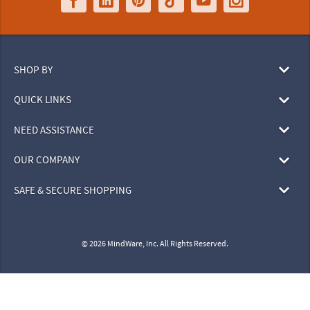
SHOP BY
QUICK LINKS
NEED ASSISTANCE
OUR COMPANY
SAFE & SECURE SHOPPING
© 2026 MindWare, Inc. All Rights Reserved.