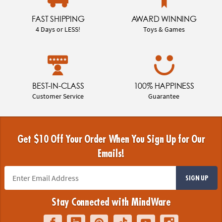
FAST SHIPPING
AWARD WINNING
4 Days or LESS!
Toys & Games
BEST-IN-CLASS
100% HAPPINESS
Customer Service
Guarantee
Get $10 Off Your Order When You Sign Up for Our
Emails!
SIGN UP
Stay Connected with MindWare