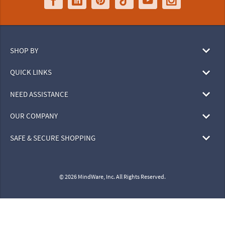
SHOP BY
QUICK LINKS
NEED ASSISTANCE
OUR COMPANY
SAFE & SECURE SHOPPING
© 2026 MindWare, Inc. All Rights Reserved.