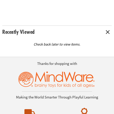
Recently Viewed
Check back later to view items.
Thanks for shopping with
Making the World Smarter Through Playful Learning