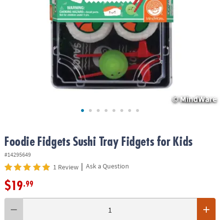
ASSISTANCE
OUR
COMPANY
SAFE
&
SECURE
SHOPPING
Foodie Fidgets Sushi Tray Fidgets for Kids
#14295649
|
Ask a Question
1 Review
$19
.99