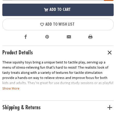
ADD TO CART
ADD TO WISH LIST
Product Details
These squishy toys bring a unique twist to tactile play, serving up a
menu of stress-relieving fun that's hard to resist! The realistic look of
tasty treats along with a variety of textures for tactile stimulation
provide a hands-on way to relieve stress and improve focus for both
kids and adults. They’re great for use during study sessions or as playful
relaxation tools for adults. No matter how you use them, these mochis-
Show More
like squishies are packed with irresistible charm and delectable fun!
• These realistic-looking, super squishy Foodie Fidgets are designed for
Shipping & Returns
tactile play and stress relief for all ages
• Enhances fine motor skills, encourages sensory exploration and offers