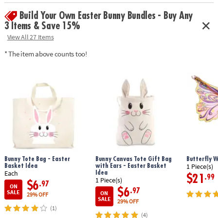
focus and relaxation for kids and adults
Build Your Own Easter Bunny Bundles - Buy Any
• Includes 2 sushi roll squishies, 2 sashimi squishies, 1 wasabi squishy, 1
soy sauce packet squishy and finger chopsticks
3 Items & Save 15%
View All 27 Items
Age Recommendation:
5 and up
* The item above counts too!
Bunny Tote Bag - Easter
Bunny Canvas Tote Gift Bag
Butterfly 
Basket Idea
with Ears - Easter Basket
1 Piece(s)
Idea
Each
$21
.99
1 Piece(s)
$6
.97
ON
$6
.97
SALE
ON
29% OFF
SALE
29% OFF
(1)
(4)