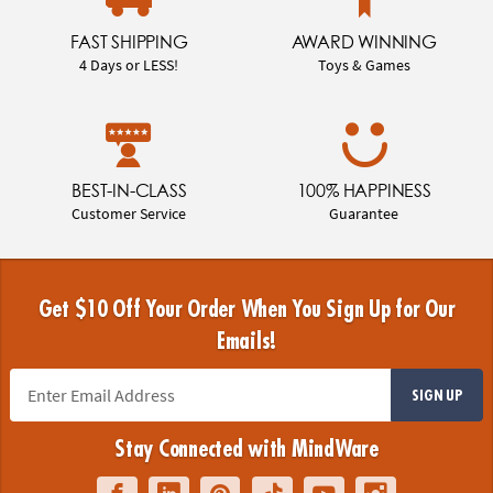
FAST SHIPPING
AWARD WINNING
4 Days or LESS!
Toys & Games
BEST-IN-CLASS
100% HAPPINESS
Customer Service
Guarantee
Get $10 Off Your Order When You Sign Up for Our
Emails!
SIGN UP
Stay Connected with MindWare