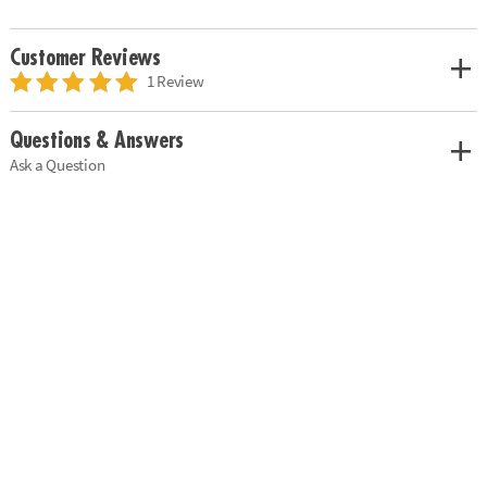
Customer Reviews
1 Review
Questions & Answers
Ask a Question