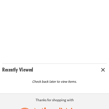
Recently Viewed
Check back later to view items.
Thanks for shopping with