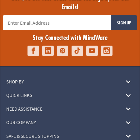
Emails!
SIGN UP
Stay Connected with MindWare
SHOP BY
QUICK LINKS
NEED ASSISTANCE
OUR COMPANY
SAFE & SECURE SHOPPING