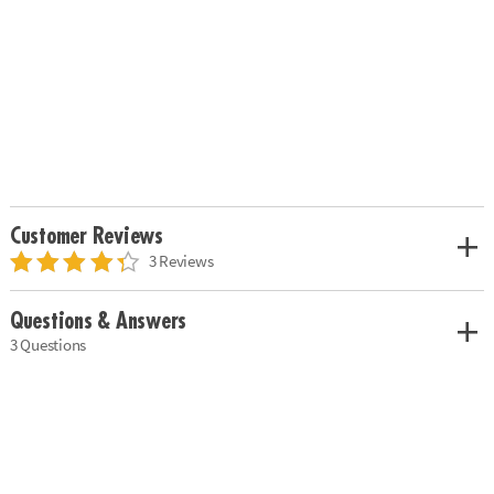
Customer Reviews
3 Reviews
Questions & Answers
3 Questions