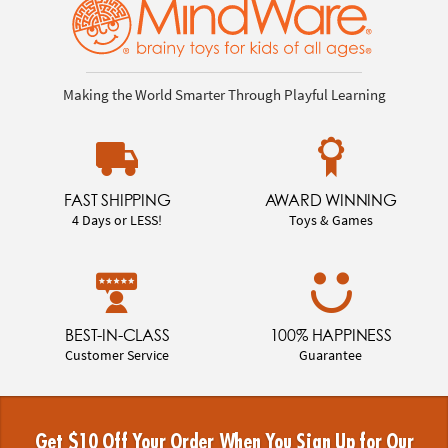
Making the World Smarter Through Playful Learning
FAST SHIPPING
AWARD WINNING
4 Days or LESS!
Toys & Games
BEST-IN-CLASS
100% HAPPINESS
Customer Service
Guarantee
Get $10 Off Your Order When You Sign Up for Our