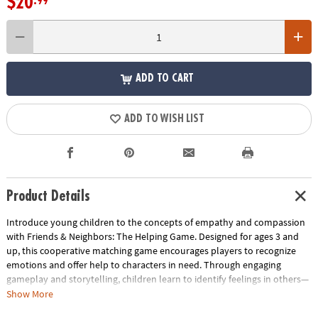
$20
.99
ADD TO CART
ADD TO WISH LIST
Product Details
Introduce young children to the concepts of empathy and compassion
with Friends & Neighbors: The Helping Game. Designed for ages 3 and
up, this cooperative matching game encourages players to recognize
emotions and offer help to characters in need. Through engaging
gameplay and storytelling, children learn to identify feelings in others—
the first step toward building emotional intelligence.
Show More
How to Play: