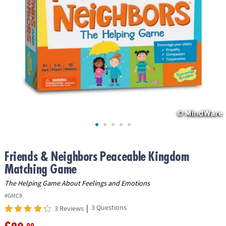
ASSISTANCE
OUR
COMPANY
SAFE
&
SECURE
SHOPPING
Friends & Neighbors Peaceable Kingdom
Matching Game
The Helping Game About Feelings and Emotions
#GMC9
|
3 Questions
3 Reviews