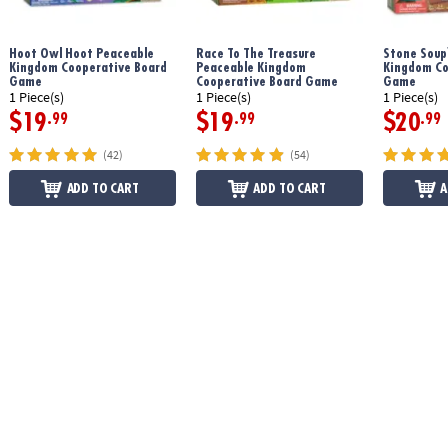
Download Friends & Neighbors Instructions
Hoot Owl Hoot Peaceable
Race To The Treasure
Stone Soup
Kingdom Cooperative Board
Peaceable Kingdom
Kingdom Co
Game
Cooperative Board Game
Game
1 Piece(s)
1 Piece(s)
1 Piece(s)
$19
$19
$20
.99
.99
.99
(42)
(54)
ADD TO CART
ADD TO CART
A