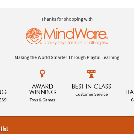
Thanks for shopping with
Making the World Smarter Through Playful Learning
AWARD
BEST-IN-CLASS
NG
WINNING
HA
Customer Service
ESS!
Toys & Games
G
ils!