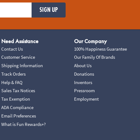
SIGN UP
Need Assistance
Our Company
Contact Us
100% Happiness Guarantee
Customer Service
Our Family Of Brands
Shipping Information
About Us
Track Orders
Donations
Help & FAQ
Inventors
Sales Tax Notices
Pressroom
Tax Exemption
Employment
ADA Compliance
Email Preferences
What is Fun Rewards+?