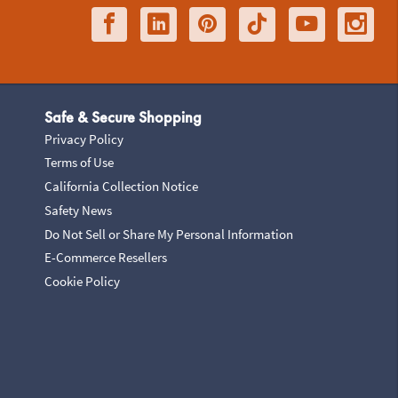
Safe & Secure Shopping
Privacy Policy
Terms of Use
California Collection Notice
Safety News
Do Not Sell or Share My Personal Information
E-Commerce Resellers
Cookie Policy