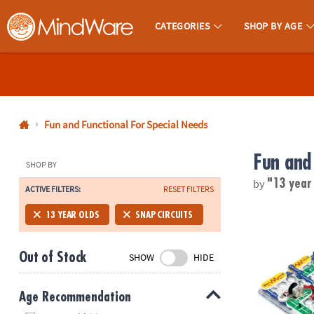
CATEGORIES
SHOP BY AGE
MindWare - Brainy Toys for Kids of All Ages.
CALL
US
1-
800-
Fun and Functional For Special Needs
875-
Fun and
8480
SHOP BY
by
"13 year
ACTIVE FILTERS:
RESET FILTERS
Monday-
Friday
Elenco Snap 
13 YEAR OLDS
SNAP CIRCUITS
7AM-
9PM
Out of Stock
SHOW
HIDE
CT
Saturday-
Sunday
Age Recommendation
8AM-