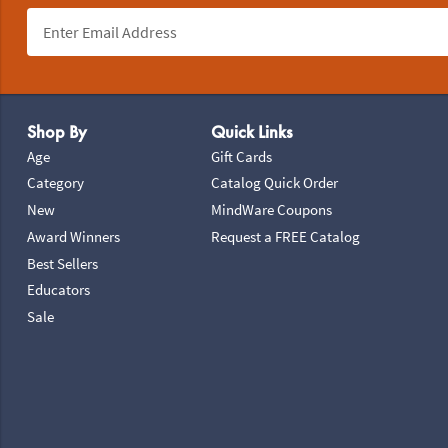
Footer Navigation
Shop By
Quick Links
Age
Gift Cards
Category
Catalog Quick Order
New
MindWare Coupons
Award Winners
Request a FREE Catalog
Best Sellers
Educators
Sale