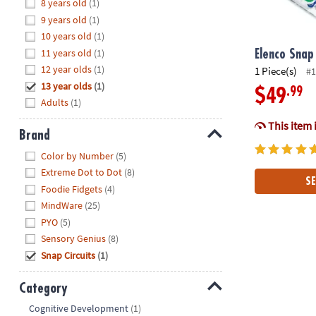
Hide
8 years old
(1)
8PM
9 years old
(1)
CT
10 years old
(1)
11 years old
(1)
We're
Elenco Snap 
here
12 year olds
(1)
1 Piece(s)
#1
to
13 year olds
(1)
.99
$49
help.
Adults
(1)
Feel
This item 
free
Brand
to
Hide
Color by Number
(5)
contact
Extreme Dot to Dot
(8)
us
SE
Foodie Fidgets
(4)
with
MindWare
(25)
any
PYO
(5)
questions
Sensory Genius
(8)
or
concerns.
Snap Circuits
(1)
Category
Hide
Cognitive Development
(1)