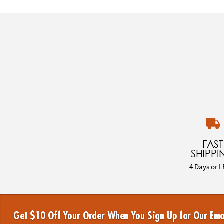
FAST
SHIPPI
4 Days or L
Get $10 Off Your Order When You Sign Up for Our Ema