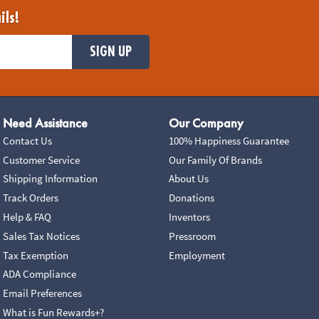
ils!
SIGN UP
Need Assistance
Our Company
Contact Us
100% Happiness Guarantee
Customer Service
Our Family Of Brands
Shipping Information
About Us
Track Orders
Donations
Help & FAQ
Inventors
Sales Tax Notices
Pressroom
Tax Exemption
Employment
ADA Compliance
Email Preferences
What is Fun Rewards+?