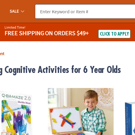
SALE
Limited Time!
FREE SHIPPING
ON ORDERS $49+
CLICK TO APPLY
ent
 Cognitive Activities for 6 Year Olds
0 Rails Creator Set Marble Run STEM Building Toy
Imagination Magnets Wooden Magnetic Buil
Senso