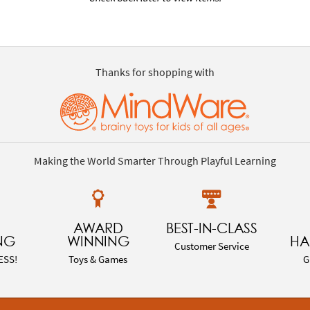
Thanks for shopping with
Making the World Smarter Through Playful Learning
AWARD
BEST-IN-CLASS
NG
WINNING
HA
Customer Service
ESS!
Toys & Games
G