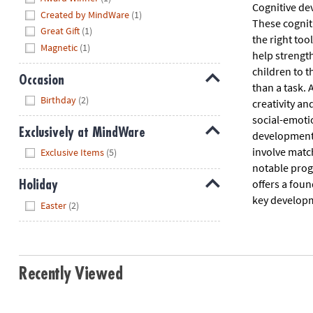
Cognitive de
Created by MindWare
(1)
These cognit
Great Gift
(1)
the right too
Magnetic
(1)
help strength
children to t
Occasion
than a task. 
Hide
Birthday
(2)
creativity a
social-emotio
Exclusively at MindWare
development g
Hide
involve match
Exclusive Items
(5)
notable progr
offers a foun
Holiday
key developm
Hide
Easter
(2)
Recently Viewed