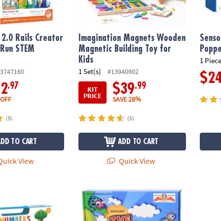
2.0 Rails Creator
Imagination Magnets Wooden
Senso
 Run STEM
Magnetic Building Toy for
Poppe
y
Kids
1 Piece
1 Set(s)
3747160
#13940902
$2
.97
.99
12
$39
KIT
PRICE
 OFF
SAVE 28%
(5)
(5)
ADD TO CART
ADD TO CART
uick View
Quick View
rning Fun Tote
The Ladybug Game