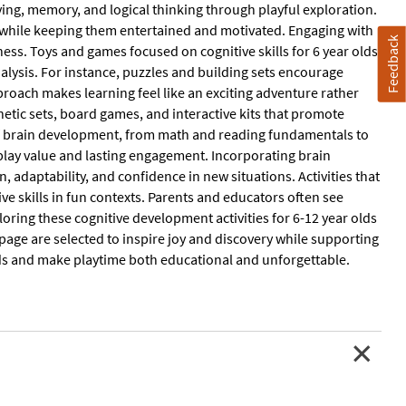
ving, memory, and logical thinking through playful exploration.
s while keeping them entertained and motivated. Engaging with
Feedback
ness. Toys and games focused on cognitive skills for 6 year olds
nalysis. For instance, puzzles and building sets encourage
proach makes learning feel like an exciting adventure rather
netic sets, board games, and interactive kits that promote
 of brain development, from math and reading fundamentals to
y play value and lasting engagement. Incorporating brain
 adaptability, and confidence in new situations. Activities that
ive skills in fun contexts. Parents and educators often see
loring these cognitive development activities for 6-12 year olds
s page are selected to inspire joy and discovery while supporting
ds and make playtime both educational and unforgettable.