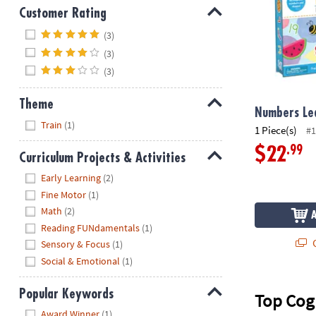
Customer Rating
Hide
(3)
(3)
(3)
Theme
Numbers Lea
Hide
Train
(1)
1 Piece(s)
#1
.99
$22
Curriculum Projects & Activities
Hide
Early Learning
(2)
Fine Motor
(1)
Math
(2)
Reading FUNdamentals
(1)
Q
Sensory & Focus
(1)
Social & Emotional
(1)
Popular Keywords
Top Cog
Hide
Award Winner
(1)