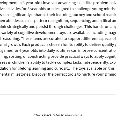
velopment in 6-year-olds involves advancing skills like problem-sol
ive activities for 6 year olds are designed to challenge young mind
ls can significantly enhance their learning journey and school readi
en abilities such as pattern recognition, sequencing, and critical a
hink strategically and persist through challenges. This hands-on ap
A variety of cognitive development toys are available, including mag
nd reasoning. These items are curated to support different aspects
nal growth. Each product is chosen for its ability to deliver qualit
ames for 6 year olds into daily routines can improve concentration,
ing, sorting, or constructing provide practical ways to apply cognit
ess in children's ability to tackle complex tasks independently. Exp
dation for lifelong learning and curiosity. The toys available on thi
ental milestones. Discover the perfect tools to nurture young min
Check back later to view items.