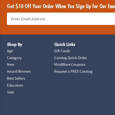
Get $10 Off Your Order When You Sign Up for Our Ema
Footer Navigation
Shop By
Quick Links
Age
Gift Cards
Category
Catalog Quick Order
New
MindWare Coupons
Award Winners
Request a FREE Catalog
Best Sellers
Educators
Sale