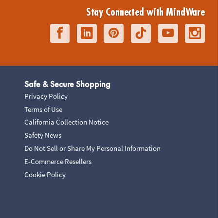
Stay Connected with MindWare
Safe & Secure Shopping
Privacy Policy
Terms of Use
California Collection Notice
Safety News
Do Not Sell or Share My Personal Information
E-Commerce Resellers
Cookie Policy