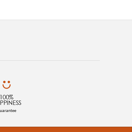
100%
PPINESS
uarantee