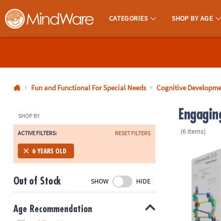
CATEGORIES
SHOP BY AGE
MindWare - Brainy Toys for Kids of All Ages.
CALL
US
1-
800-
Fun and Functional For Special Needs
Cognitive Developm
875-
Engaging
8480
SHOP BY
(6 items)
ACTIVE FILTERS:
RESET FILTERS
Monday-
Friday
Q-BA-MAZE 2.
6 YEARS OLD
7AM-
9PM
Out of Stock
SHOW
HIDE
CT
Saturday-
Sunday
Age Recommendation
8AM-