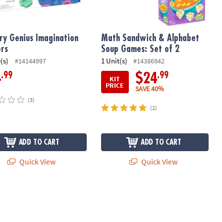
ry Genius Imagination
Math Sandwich & Alphabet
rs
Soup Games: Set of 2
(s)
1 Unit(s)
#14144997
#14386942
.99
.99
4
$24
KIT
PRICE
SAVE 40%
(3)
(2)
ADD TO CART
ADD TO CART
Quick View
Quick View