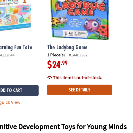
rning Fun Tote
The Ladybug Game
1 Piece(s)
4122644
#14403382
.99
$24
This item is out-of-stock.
SEE DETAILS
ADD TO CART
uick View
nitive Development Toys for Young Minds