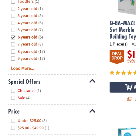
Hide
Toddlers
(1)
8PM
2 years old
(1)
CT
3 years old
(5)
4 years old
(6)
We're
Q-BA-MAZE 
here
5 years old
(7)
Set Marble
to
Building To
6 years old
(6)
help.
1 Piece(s)
7 years old
(8)
#1
Feel
8 years old
(17)
$
DEAL
free
DROP
9 years old
(17)
59%
to
Load More...
contact
us
Special Offers
with
Hide
any
Clearance
(1)
questions
Sale
(4)
Q
or
concerns.
Price
Numbers Lea
Hide
Under $25.00
(5)
$25.00 - $49.99
(1)