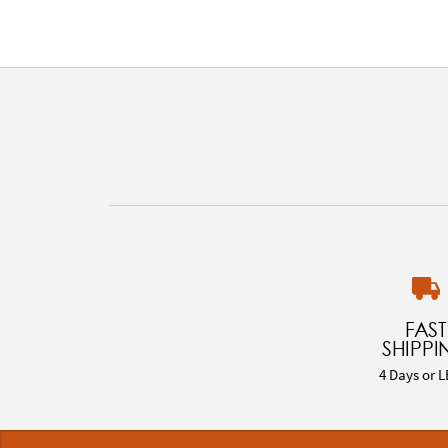
FAST
SHIPPI
4 Days or L