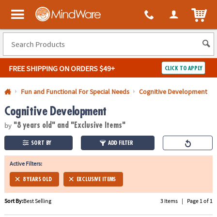
All content on this site is available, via phone, at
1-800-999-0398
.
. 
ITEM
MindWare - Brainy toys for kids of all ages.
FREE SHIPPING
ON ORDERS $49+
CLICK TO APPLY
Log In
Fun and Functional For Special Needs
Cognitive Development
Cognitive Development
Easy
100%
Returns
Happiness
by
Guarantee
Guarantee
"8 years old"
and "Exclusive Items"
SORT BY
ADD FILTER
SHOP
BY
Active Filters:
QUICK
8 YEARS OLD
EXCLUSIVE ITEMS
LINKS
Sort By:
Best Selling
3 Items
|
Page 1 of 1
NEED