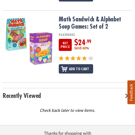
Math Sandwich & Alphabet Soup Games: Set of 2
Math Sandwich & Alphabet
Soup Games: Set of 2
#14386942
$24
.99
KIT
PRICE
SAVE 40%
(2)
ADD TO CART
Feedback
Recently Viewed
Check back later to view items.
Thanks for shopping with