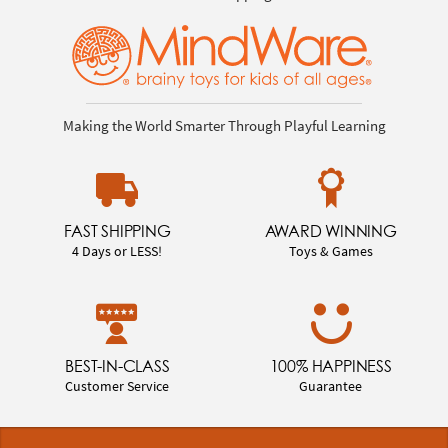
Making the World Smarter Through Playful Learning
FAST SHIPPING
AWARD WINNING
4 Days or LESS!
Toys & Games
BEST-IN-CLASS
100% HAPPINESS
Customer Service
Guarantee