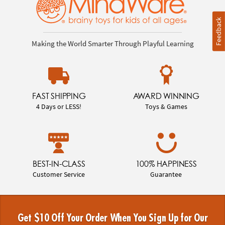
Feedback
Making the World Smarter Through Playful Learning
FAST SHIPPING
AWARD WINNING
4 Days or LESS!
Toys & Games
BEST-IN-CLASS
100% HAPPINESS
Customer Service
Guarantee
Get $10 Off Your Order When You Sign Up for Our