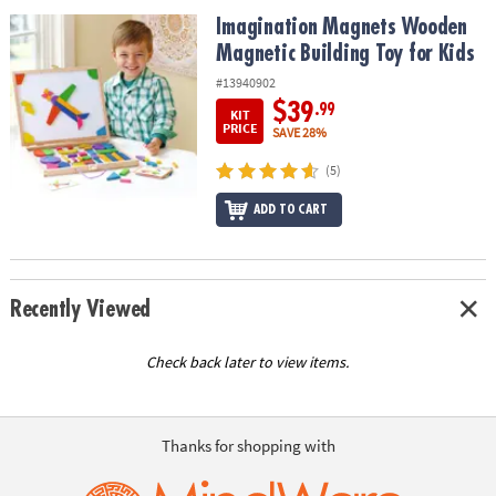
ASSISTANCE
Imagination Magnets Wooden Magnetic Building Toy for Kids
Imagination Magnets Wooden
Magnetic Building Toy for Kids
OUR
COMPANY
#13940902
$39
.99
KIT
SAFE
PRICE
SAVE 28%
&
(5)
SECURE
SHOPPING
ADD TO CART
Recently Viewed
Check back later to view items.
Thanks for shopping with