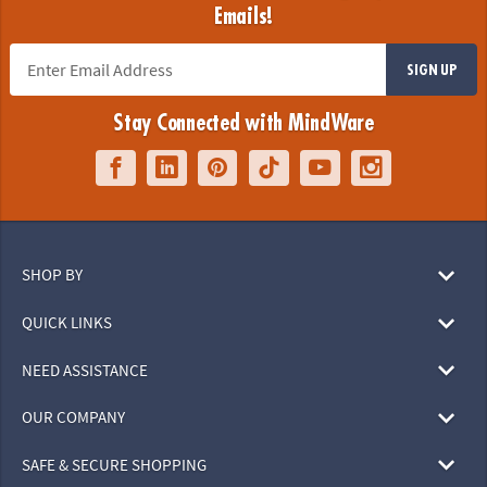
Emails!
SIGN UP
Stay Connected with MindWare
SHOP BY
QUICK LINKS
NEED ASSISTANCE
OUR COMPANY
SAFE & SECURE SHOPPING