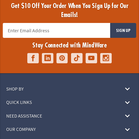
Get $10 Off Your Order When You Sign Up for Our
Emails!
SIGN UP
Stay Connected with MindWare
SHOP BY
QUICK LINKS
NEED ASSISTANCE
OUR COMPANY