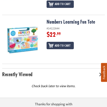
ADD TO CART
Numbers Learning Fun Tote
Numbers Learning Fun Tote
#14122644
$22
.99
ADD TO CART
Feedback
Recently Viewed
Check back later to view items.
Thanks for shopping with