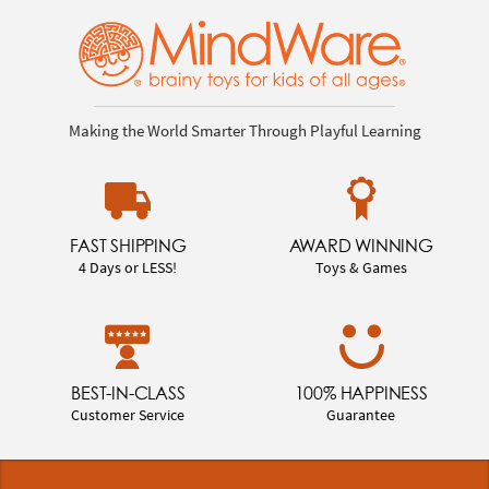
Making the World Smarter Through Playful Learning
FAST SHIPPING
AWARD WINNING
4 Days or LESS!
Toys & Games
BEST-IN-CLASS
100% HAPPINESS
Customer Service
Guarantee