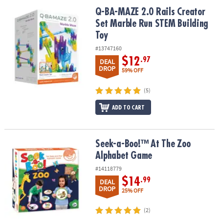
ASSISTANCE
Q-BA-MAZE 2.0 Rails Creator Set Marble Run STEM Building Toy
Q-BA-MAZE 2.0 Rails Creator
Set Marble Run STEM Building
OUR
COMPANY
Toy
#13747160
SAFE
$12
.97
DEAL
&
DROP
59% OFF
SECURE
SHOPPING
(5)
ADD TO CART
Seek-a-Boo!™ At The Zoo Alphabet Game
Seek-a-Boo!™ At The Zoo
Alphabet Game
#14118779
$14
.99
DEAL
DROP
25% OFF
(2)