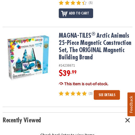
(5)
ADD TO CART
®
®
MAGNA-TILES
Arctic Animals 25-Piece Magnetic Construction Se
MAGNA-TILES
Arctic Animals
25-Piece Magnetic Construction
Set, The ORIGINAL Magnetic
Building Brand
#14238671
$39
.99
This item is out-of-stock.
(3)
SEE DETAILS
Feedback
Recently Viewed
Check back later to view items.