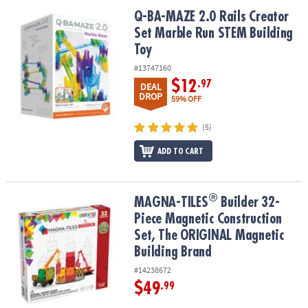
ASSISTANCE
Q-BA-MAZE 2.0 Rails Creator Set Marble Run STEM Building Toy
Q-BA-MAZE 2.0 Rails Creator
Set Marble Run STEM Building
OUR
COMPANY
Toy
#13747160
SAFE
$12
.97
DEAL
&
DROP
59% OFF
SECURE
SHOPPING
(5)
ADD TO CART
®
®
MAGNA-TILES
Builder 32-Piece Magnetic Construction Set, The 
MAGNA-TILES
Builder 32-
Piece Magnetic Construction
Set, The ORIGINAL Magnetic
Building Brand
#14238672
$49
.99