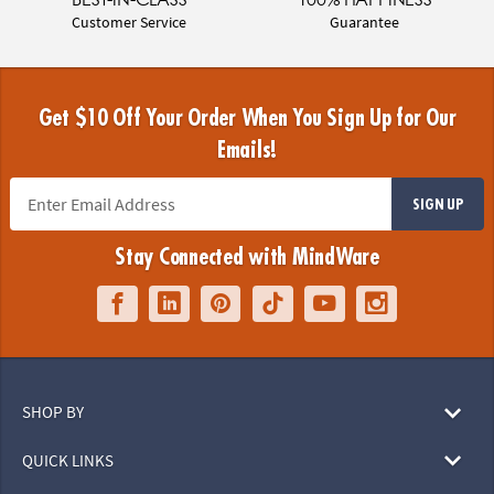
Customer Service
Guarantee
Get $10 Off Your Order When You Sign Up for Our
Emails!
SIGN UP
Stay Connected with MindWare
SHOP BY
QUICK LINKS