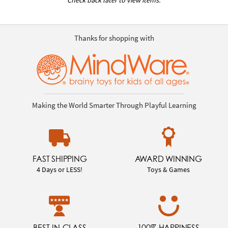
Thanks for shopping with
Making the World Smarter Through Playful Learning
FAST SHIPPING
AWARD WINNING
4 Days or LESS!
Toys & Games
BEST-IN-CLASS
100% HAPPINESS