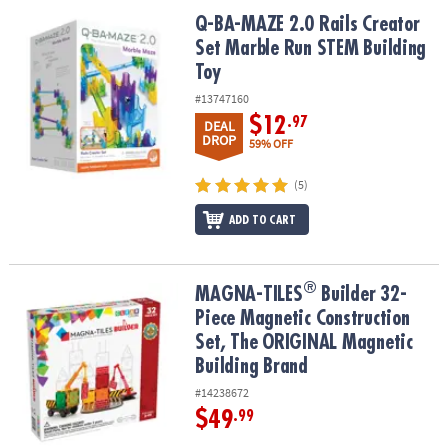
ASSISTANCE
Q-BA-MAZE 2.0 Rails Creator Set Marble Run STEM Building Toy
Q-BA-MAZE 2.0 Rails Creator
Set Marble Run STEM Building
OUR
COMPANY
Toy
#13747160
SAFE
$12
.97
DEAL
&
DROP
59% OFF
SECURE
SHOPPING
(5)
ADD TO CART
®
®
MAGNA-TILES
Builder 32-Piece Magnetic Construction Set, The 
MAGNA-TILES
Builder 32-
Piece Magnetic Construction
Set, The ORIGINAL Magnetic
Building Brand
#14238672
$49
.99