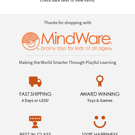
Thanks for shopping with
Making the World Smarter Through Playful Learning
FAST SHIPPING
AWARD WINNING
4 Days or LESS!
Toys & Games
BEST-IN-CLASS
100% HAPPINESS