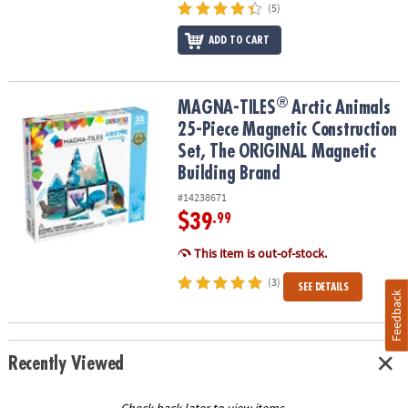
(5)
ADD TO CART
®
®
MAGNA-TILES
Arctic Animals 25-Piece Magnetic Construction Se
MAGNA-TILES
Arctic Animals
25-Piece Magnetic Construction
Set, The ORIGINAL Magnetic
Building Brand
#14238671
$39
.99
This item is out-of-stock.
(3)
SEE DETAILS
Feedback
Recently Viewed
Check back later to view items.