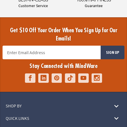
Customer Service
Guarantee
Get $10 Off Your Order When You Sign Up for Our
Emails!
SIGN UP
Stay Connected with MindWare
SHOP BY
QUICK LINKS