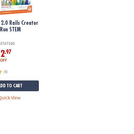
2.0 Rails Creator
 Run STEM
y
3747160
.97
12
 OFF
(5)
ADD TO CART
uick View