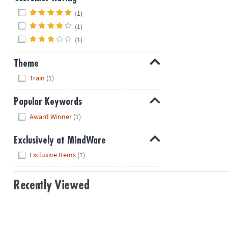
Hide
(1)
(1)
(1)
Theme
Hide
Train
(1)
Popular Keywords
Hide
Award Winner
(1)
Exclusively at MindWare
Hide
Exclusive Items
(1)
Recently Viewed