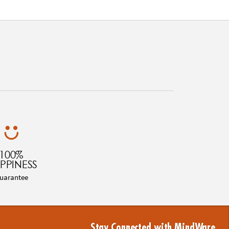
100%
PPINESS
uarantee
Stay Connected with MindWare