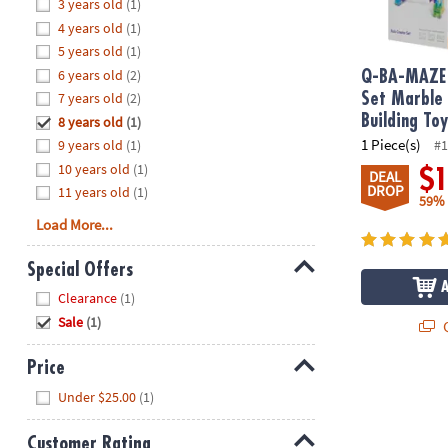
Hide
3 years old
(1)
8PM
4 years old
(1)
CT
5 years old
(1)
6 years old
(2)
We're
Q-BA-MAZE 
here
7 years old
(2)
Set Marble
to
Building To
8 years old
(1)
help.
1 Piece(s)
9 years old
(1)
#1
Feel
10 years old
(1)
$
DEAL
free
DROP
11 years old
(1)
59%
to
Load More...
contact
us
Special Offers
with
Hide
any
Clearance
(1)
questions
Sale
(1)
Q
or
concerns.
Price
Hide
Under $25.00
(1)
Customer Rating