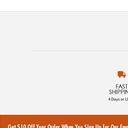
FAST
SHIPPI
4 Days or L
Get $10 Off Your Order When You Sign Up for Our Ema