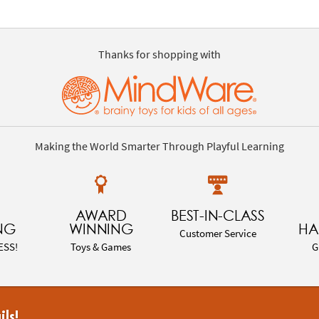
Thanks for shopping with
Making the World Smarter Through Playful Learning
AWARD
BEST-IN-CLASS
NG
WINNING
HA
Customer Service
ESS!
Toys & Games
G
ils!