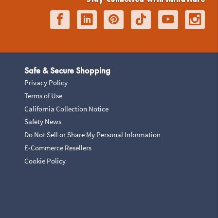
Safe & Secure Shopping
Privacy Policy
Terms of Use
California Collection Notice
Safety News
Do Not Sell or Share My Personal Information
E-Commerce Resellers
Cookie Policy