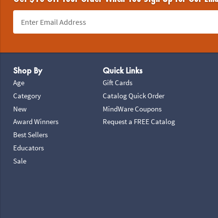
Footer Navigation
Shop By
Quick Links
Age
Gift Cards
Category
Catalog Quick Order
New
MindWare Coupons
Award Winners
Request a FREE Catalog
Best Sellers
Educators
Sale