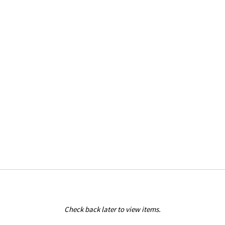
Check back later to view items.