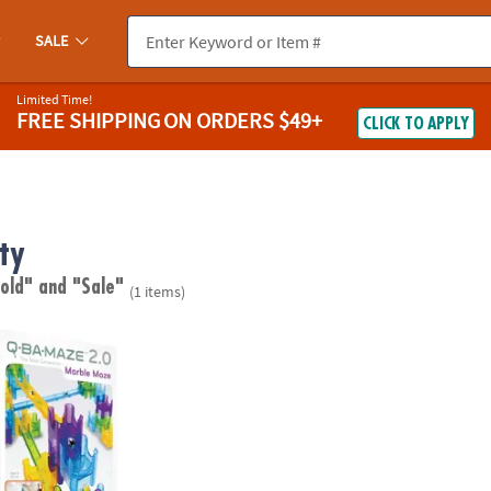
SALE
Limited Time!
FREE SHIPPING
ON ORDERS $49+
CLICK TO APPLY
ity
 old"
and "Sale"
(1 items)
0 Rails Creator Set Marble Run STEM Building Toy