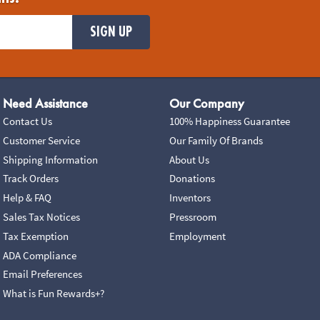
SIGN UP
Need Assistance
Our Company
Contact Us
100% Happiness Guarantee
Customer Service
Our Family Of Brands
Shipping Information
About Us
Track Orders
Donations
Help & FAQ
Inventors
Sales Tax Notices
Pressroom
Tax Exemption
Employment
ADA Compliance
Email Preferences
What is Fun Rewards+?