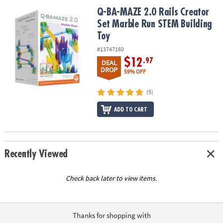
ASSISTANCE
Q-BA-MAZE 2.0 Rails Creator Set Marble Run STEM Building Toy
Q-BA-MAZE 2.0 Rails Creator
Set Marble Run STEM Building
OUR
COMPANY
Toy
#13747160
SAFE
$12
.97
DEAL
&
DROP
59% OFF
SECURE
SHOPPING
(5)
ADD TO CART
Recently Viewed
Check back later to view items.
Thanks for shopping with