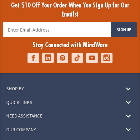
Get $10 Off Your Order When You Sign Up for Our
Emails!
SIGN UP
Stay Connected with MindWare
SHOP BY
QUICK LINKS
NEED ASSISTANCE
OUR COMPANY