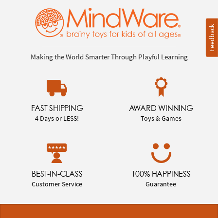
Feedback
Making the World Smarter Through Playful Learning
FAST SHIPPING
AWARD WINNING
4 Days or LESS!
Toys & Games
BEST-IN-CLASS
100% HAPPINESS
Customer Service
Guarantee