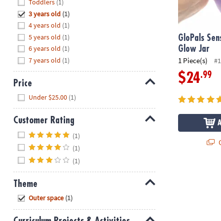
Hide
Toddlers
(1)
8PM
3 years old
(1)
CT
4 years old
(1)
5 years old
(1)
We're
GloPals Sen
here
6 years old
(1)
Glow Jar
to
7 years old
(1)
1 Piece(s)
#1
help.
.99
$24
Feel
Price
free
Hide
Under $25.00
(1)
to
contact
Customer Rating
us
Hide
with
(1)
Q
any
(1)
questions
(1)
or
concerns.
Theme
Hide
Outer space
(1)
Curriculum Projects & Activities