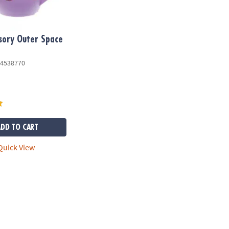
sory Outer Space
4538770
ADD TO CART
uick View