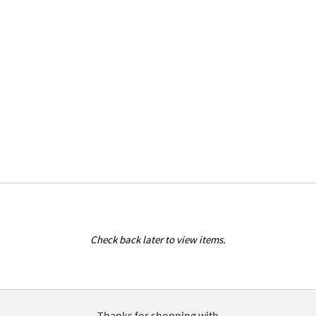
Check back later to view items.
Thanks for shopping with