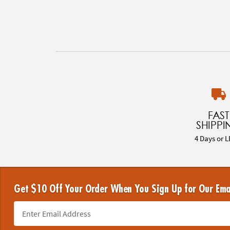
FAST
SHIPPI
4 Days or L
Get $10 Off Your Order When You Sign Up for Our Ema