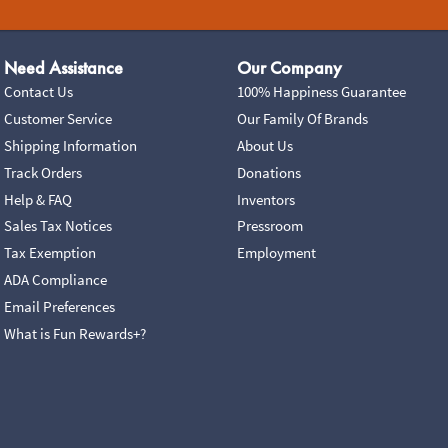
Need Assistance
Our Company
Contact Us
100% Happiness Guarantee
Customer Service
Our Family Of Brands
Shipping Information
About Us
Track Orders
Donations
Help & FAQ
Inventors
Sales Tax Notices
Pressroom
Tax Exemption
Employment
ADA Compliance
Email Preferences
What is Fun Rewards+?