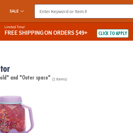
SALE
Limited Time!
FREE SHIPPING
ON ORDERS $49+
CLICK TO APPLY
tor
 old"
and "Outer space"
(1 items)
ory Outer Space Glow Jar