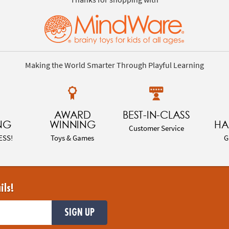
Making the World Smarter Through Playful Learning
AWARD
BEST-IN-CLASS
NG
WINNING
HA
Customer Service
ESS!
Toys & Games
G
ils!
SIGN UP