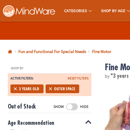
CATEGORIES
SHOP BY AGE
MindWare - Brainy Toys for Kids of All Ages.
CALL
US
1-
800-
Fun and Functional For Special Needs
Fine Motor
875-
Fine Mo
8480
SHOP BY
by
"3 years
ACTIVE FILTERS:
RESET FILTERS
Monday-
Friday
GloPals Sens
3 YEARS OLD
OUTER SPACE
7AM-
9PM
Out of Stock
SHOW
HIDE
CT
Saturday-
Sunday
Age Recommendation
8AM-