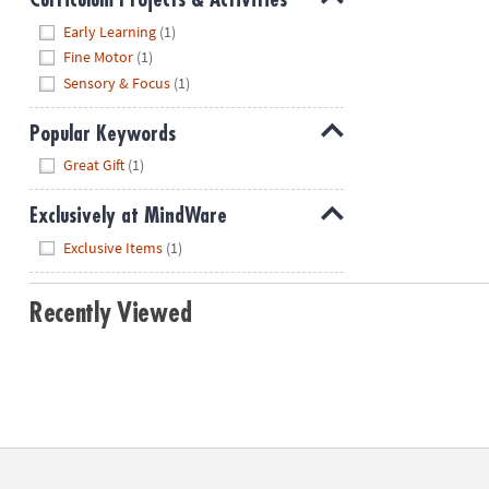
Hide
Early Learning
(1)
Fine Motor
(1)
Sensory & Focus
(1)
Popular Keywords
Hide
Great Gift
(1)
Exclusively at MindWare
Hide
Exclusive Items
(1)
Recently Viewed