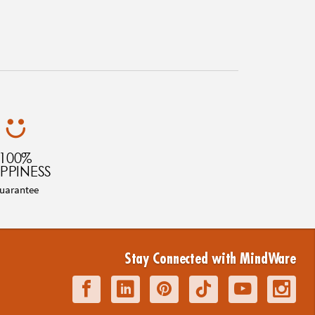
100%
PPINESS
uarantee
Stay Connected with MindWare