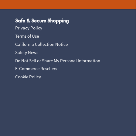
Safe & Secure Shopping
Privacy Policy
Terms of Use
California Collection Notice
Safety News
Do Not Sell or Share My Personal Information
E-Commerce Resellers
Cookie Policy