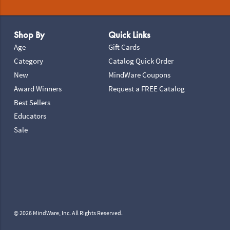
Footer Navigation
Shop By
Quick Links
Age
Gift Cards
Category
Catalog Quick Order
New
MindWare Coupons
Award Winners
Request a FREE Catalog
Best Sellers
Educators
Sale
© 2026 MindWare, Inc. All Rights Reserved.