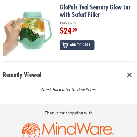
ASSISTANCE
GloPals Teal Sensory Glow Jar with Safari Filler
GloPals Teal Sensory Glow Jar
with Safari Filler
OUR
COMPANY
#14538769
$24
.99
SAFE
&
ADD TO CART
SECURE
SHOPPING
Recently Viewed
Check back later to view items.
Thanks for shopping with