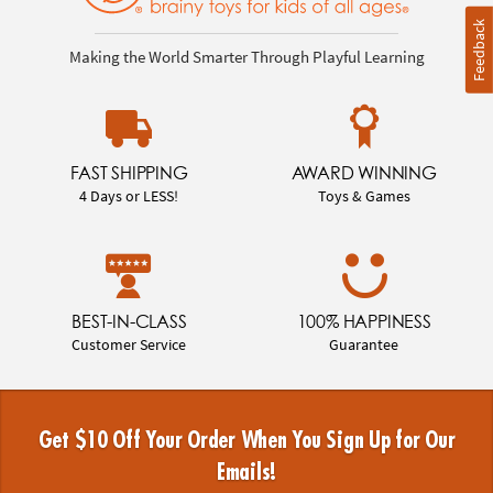
Feedback
Making the World Smarter Through Playful Learning
FAST SHIPPING
AWARD WINNING
4 Days or LESS!
Toys & Games
BEST-IN-CLASS
100% HAPPINESS
Customer Service
Guarantee
Get $10 Off Your Order When You Sign Up for Our
Emails!