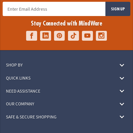
SIGN UP
Stay Connected with MindWare
SHOP BY
QUICK LINKS
NEED ASSISTANCE
OUR COMPANY
SAFE & SECURE SHOPPING