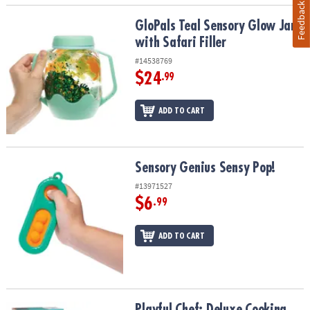
Feedback
GloPals Teal Sensory Glow Jar with Safari Filler
GloPals Teal Sensory Glow Jar
with Safari Filler
#14538769
$24
.99
ADD TO CART
Sensory Genius Sensy Pop!
Sensory Genius Sensy Pop!
#13971527
$6
.99
ADD TO CART
Playful Chef: Deluxe Cooking Kit
Playful Chef: Deluxe Cooking