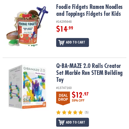
ASSISTANCE
Foodie Fidgets Ramen Noodles and Toppings Fidgets for Kids
Foodie Fidgets Ramen Noodles
and Toppings Fidgets for Kids
OUR
COMPANY
#14295648
$14
.99
SAFE
&
ADD TO CART
SECURE
SHOPPING
Q-BA-MAZE 2.0 Rails Creator Set Marble Run STEM Building Toy
Q-BA-MAZE 2.0 Rails Creator
Set Marble Run STEM Building
Toy
#13747160
$12
.97
DEAL
DROP
59% OFF
(5)
ADD TO CART