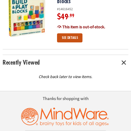
Blocks
#14616452
$49
.99
This item is out-of-stock.
SEE DETAILS
Recently Viewed
Check back later to view items.
Thanks for shopping with