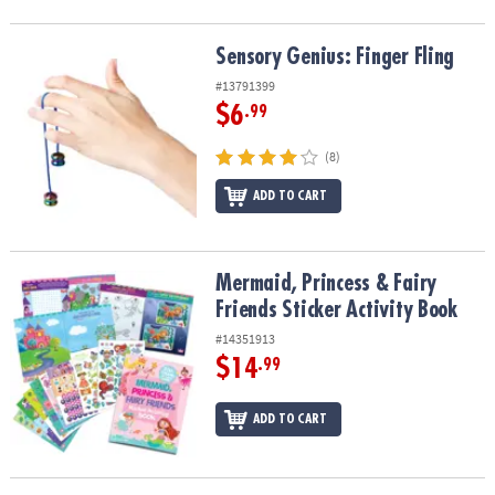
Sensory Genius: Finger Fling
Sensory Genius: Finger Fling
#13791399
$6
.99
(8)
ADD TO CART
Mermaid, Princess & Fairy Friends Sticker Activity Book
Mermaid, Princess & Fairy
Friends Sticker Activity Book
#14351913
$14
.99
ADD TO CART