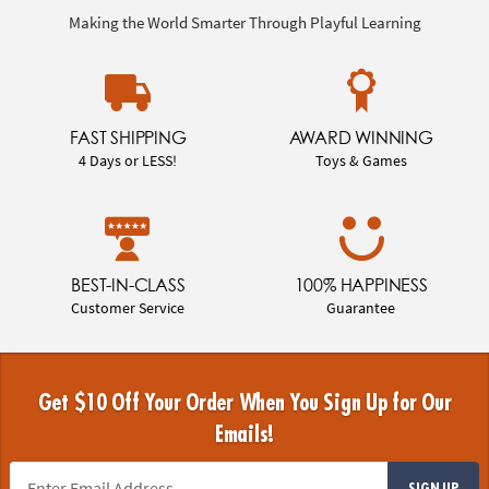
Making the World Smarter Through Playful Learning
FAST SHIPPING
AWARD WINNING
4 Days or LESS!
Toys & Games
BEST-IN-CLASS
100% HAPPINESS
Customer Service
Guarantee
Get $10 Off Your Order When You Sign Up for Our
Emails!
SIGN UP