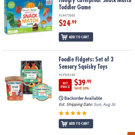
Hungry Caterpillar Snack Match
Toddler Game
#14473088
$24
.99
ADD TO CART
Foodie Fidgets: Set of 3 Sensory Squishy Toys
Foodie Fidgets: Set of 3
Sensory Squishy Toys
#14506149
$39
.99
KIT
PRICE
SAVE 19%
Backorder Available
Est. Shipping Date:
Sun, Aug 16
ADD TO CART