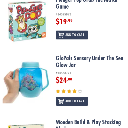
Game
#14595973
$19
.99
ADD TO CART
GloPals Sensory Under The Sea Glow Jar
GloPals Sensory Under The Sea
Glow Jar
#14538771
$24
.99
ADD TO CART
Wooden Build & Play Stacking Blocks
Wooden Build & Play Stacking