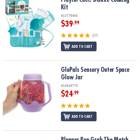
Kit
#13779465
$39
.99
(27)
ADD TO CART
GloPals Sensory Outer Space Glow Jar
GloPals Sensory Outer Space
Glow Jar
#14538770
$24
.99
ADD TO CART
Plunger Pop Grab The Match Game
Plunger Pop Grab The Match