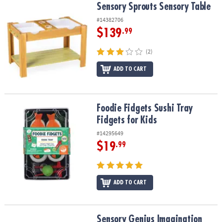
Sensory Sprouts Sensory Table
Sensory Sprouts Sensory Table
#14382706
$139
.99
(2)
ADD TO CART
Foodie Fidgets Sushi Tray Fidgets for Kids
Foodie Fidgets Sushi Tray
Fidgets for Kids
#14295649
$19
.99
ADD TO CART
Sensory Genius Imagination Poppers
Sensory Genius Imagination