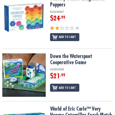
Poppers
#14144997
$24
.99
(3)
ADD TO CART
Down the Waterspout Cooperative Game
Down the Waterspout
Cooperative Game
#14552548
$21
.99
ADD TO CART
World of Eric Carle™ Very Hungry Caterpillar Snack Match Toddle
World of Eric Carle™ Very