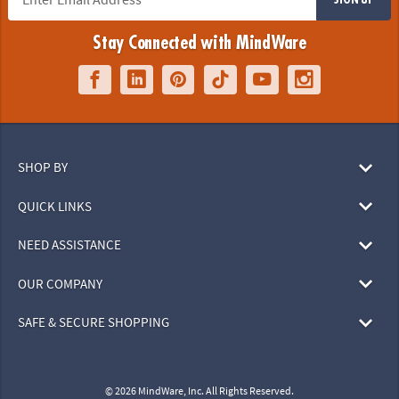
Stay Connected with MindWare
SHOP BY
QUICK LINKS
NEED ASSISTANCE
OUR COMPANY
SAFE & SECURE SHOPPING
© 2026 MindWare, Inc. All Rights Reserved.