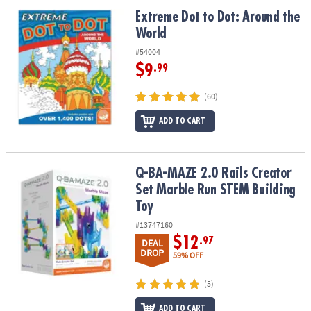
ASSISTANCE
Extreme Dot to Dot: Around the World
Extreme Dot to Dot: Around the
World
OUR
COMPANY
#54004
$9
.99
SAFE
&
(60)
SECURE
SHOPPING
ADD TO CART
Q-BA-MAZE 2.0 Rails Creator Set Marble Run STEM Building Toy
Q-BA-MAZE 2.0 Rails Creator
Set Marble Run STEM Building
Toy
#13747160
$12
.97
DEAL
DROP
59% OFF
(5)
ADD TO CART