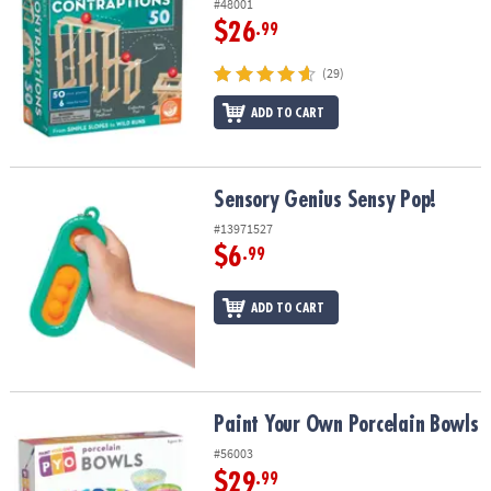
#48001
$26
.99
(29)
ADD TO CART
Sensory Genius Sensy Pop!
Sensory Genius Sensy Pop!
#13971527
$6
.99
ADD TO CART
Paint Your Own Porcelain Bowls
Paint Your Own Porcelain Bowls
#56003
$29
.99