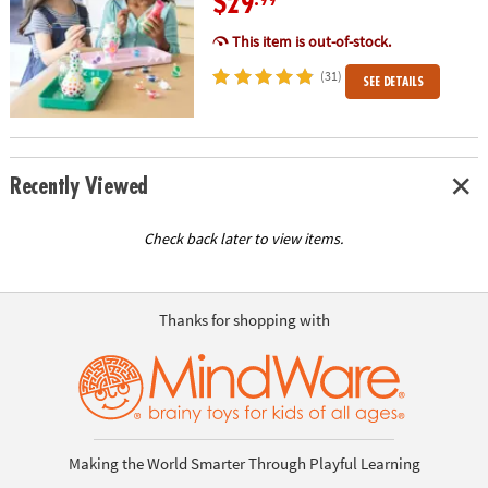
$29
.99
This item is out-of-stock.
(31)
SEE DETAILS
Recently Viewed
Check back later to view items.
Thanks for shopping with
Making the World Smarter Through Playful Learning