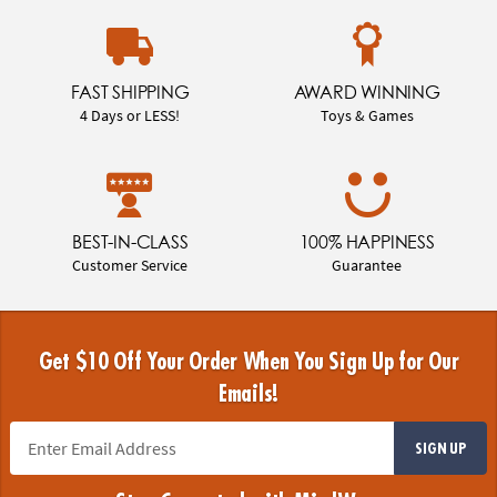
FAST SHIPPING
AWARD WINNING
4 Days or LESS!
Toys & Games
BEST-IN-CLASS
100% HAPPINESS
Customer Service
Guarantee
Get $10 Off Your Order When You Sign Up for Our
Emails!
SIGN UP