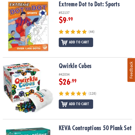
Extreme Dot to Dot: Sports
Extreme Dot to Dot: Sports
#52137
$9
.99
(44)
ADD TO CART
Feedback
Qwirkle Cubes
Qwirkle Cubes
#42034
$26
.99
(128)
ADD TO CART
KEVA Contraptions 50 Plank Set
KEVA Contraptions 50 Plank Set