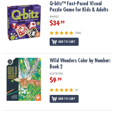
Q-bitz™ Fast-Paced Visual Puzzle Game for Kids & Adults
Q-bitz™ Fast-Paced Visual
Puzzle Game for Kids & Adults
#44002
$34
.99
(354)
ADD TO CART
Wild Wonders Color by Number: Book 2
Wild Wonders Color by Number:
Book 2
#13767361
$9
.99
(4)
ADD TO CART