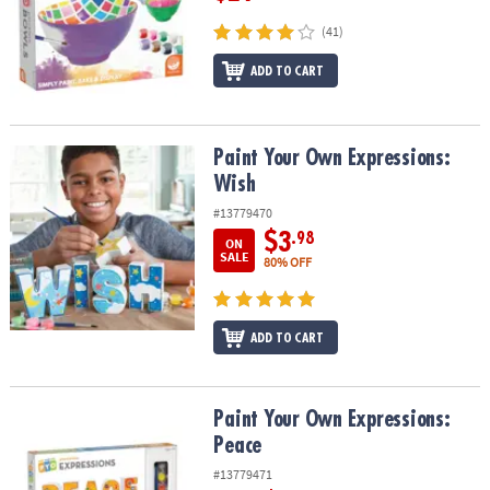
(41)
ADD TO CART
Paint Your Own Expressions: Wish
Paint Your Own Expressions:
Wish
#13779470
$3
.98
ON
SALE
80% OFF
ADD TO CART
Paint Your Own Expressions: Peace
Paint Your Own Expressions:
Peace
#13779471