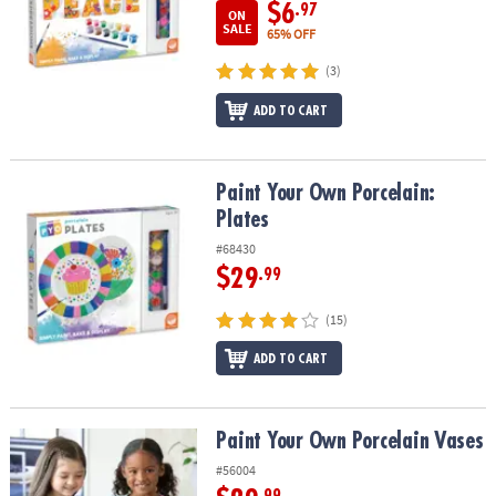
$6
.97
ON
SALE
65% OFF
(3)
ADD TO CART
Paint Your Own Porcelain: Plates
Paint Your Own Porcelain:
Plates
#68430
$29
.99
(15)
ADD TO CART
Paint Your Own Porcelain Vases
Paint Your Own Porcelain Vases
#56004