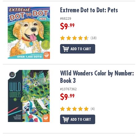
Extreme Dot to Dot: Pets
Extreme Dot to Dot: Pets
#68229
$9
.99
(18)
ADD TO CART
Wild Wonders Color by Number: Book 3
Wild Wonders Color by Number:
Book 3
#13767362
$9
.99
(4)
ADD TO CART