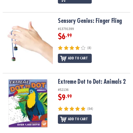
Sensory Genius: Finger Fling
Sensory Genius: Finger Fling
#13791399
$6
.99
(8)
ADD TO CART
Extreme Dot to Dot: Animals 2
Extreme Dot to Dot: Animals 2
#52136
$9
.99
(54)
ADD TO CART