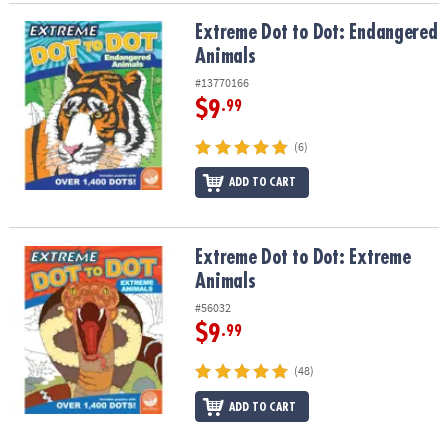
Extreme Dot to Dot: Endangered Animals
Extreme Dot to Dot: Endangered
Animals
#13770166
$9
.99
(6)
ADD TO CART
Extreme Dot to Dot: Extreme Animals
Extreme Dot to Dot: Extreme
Animals
#56032
$9
.99
(48)
ADD TO CART