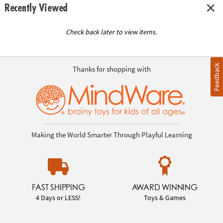
Recently Viewed
Check back later to view items.
Feedback
Thanks for shopping with
Making the World Smarter Through Playful Learning
FAST SHIPPING
AWARD WINNING
4 Days or LESS!
Toys & Games