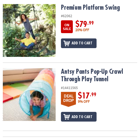
ASSISTANCE
Premium Platform Swing
Premium Platform Swing
OUR
#62062
COMPANY
$79
.99
ON
SALE
20% OFF
SAFE
&
ADD TO CART
SECURE
SHOPPING
Antsy Pants Pop-Up Crawl Through Play Tunnel
Antsy Pants Pop-Up Crawl
Through Play Tunnel
#14411565
$17
.99
DEAL
DROP
9% OFF
ADD TO CART