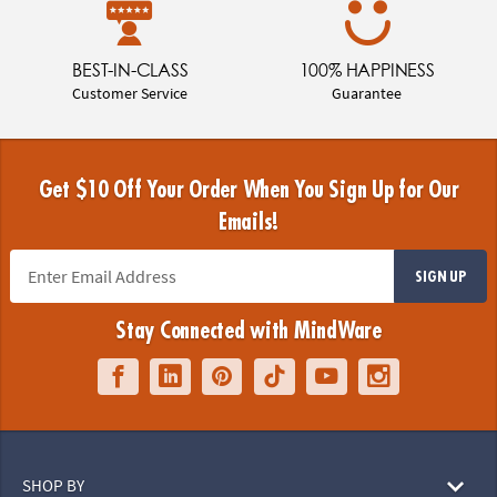
BEST-IN-CLASS
100% HAPPINESS
Customer Service
Guarantee
Get $10 Off Your Order When You Sign Up for Our
Emails!
SIGN UP
Stay Connected with MindWare
SHOP BY